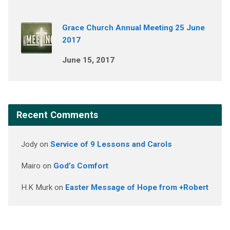
Grace Church Annual Meeting 25 June
2017
June 15, 2017
Recent Comments
Jody
on
Service of 9 Lessons and Carols
Mairo
on
God’s Comfort
H.K Murk
on
Easter Message of Hope from +Robert