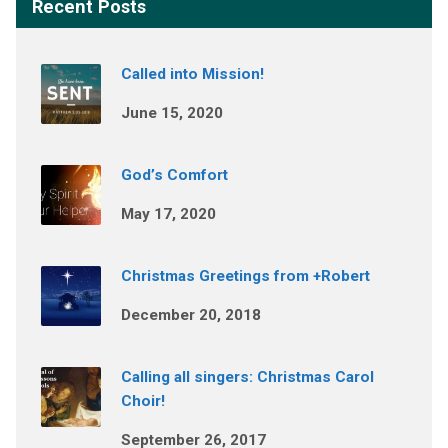
Recent Posts
Called into Mission!
June 15, 2020
God’s Comfort
May 17, 2020
Christmas Greetings from +Robert
December 20, 2018
Calling all singers: Christmas Carol
Choir!
September 26, 2017