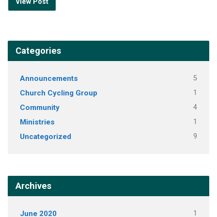
View Post
Categories
Announcements
5
Church Cycling Group
1
Community
4
Ministries
1
Uncategorized
9
Archives
June 2020
1