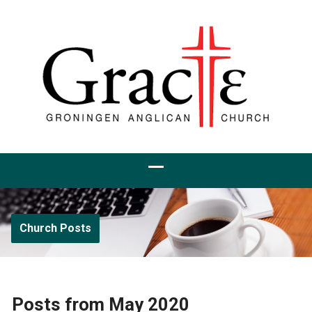
Church Posts
Posts from May 2020