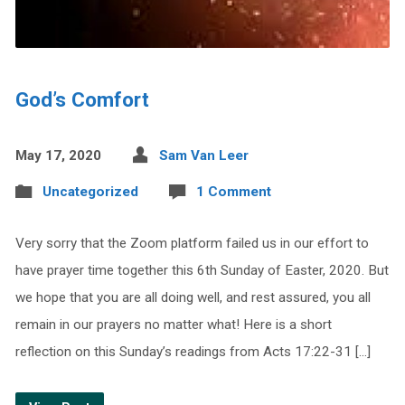
God’s Comfort
May 17, 2020
Sam Van Leer
Uncategorized
1 Comment
Very sorry that the Zoom platform failed us in our effort to
have prayer time together this 6th Sunday of Easter, 2020. But
we hope that you are all doing well, and rest assured, you all
remain in our prayers no matter what! Here is a short
reflection on this Sunday’s readings from Acts 17:22-31 […]