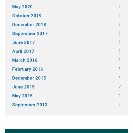
May 2020
1
October 2019
1
December 2018
1
September 2017
1
June 2017
1
April 2017
1
March 2016
1
February 2016
1
December 2015
1
June 2015
2
May 2015
4
September 2013
1