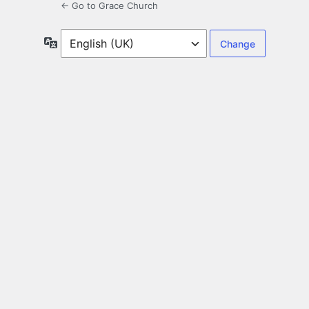
← Go to Grace Church
Language