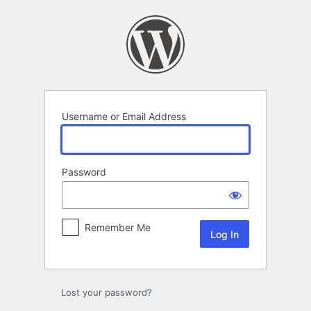
Log
In
Username or Email Address
Password
Remember Me
Lost your password?