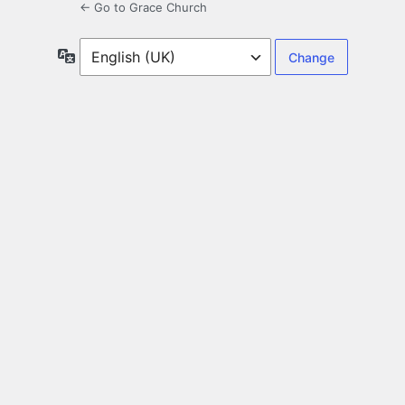
← Go to Grace Church
Language