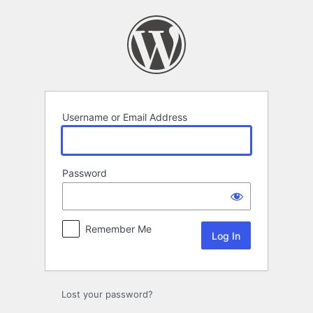
Log
In
Username or Email Address
Password
Remember Me
Lost your password?