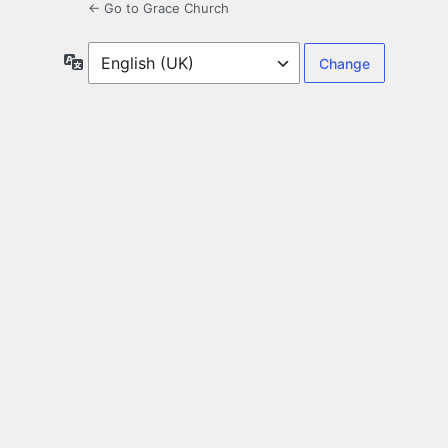
← Go to Grace Church
Language