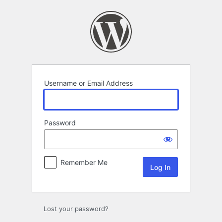
Log
In
Username or Email Address
Password
Remember Me
Lost your password?