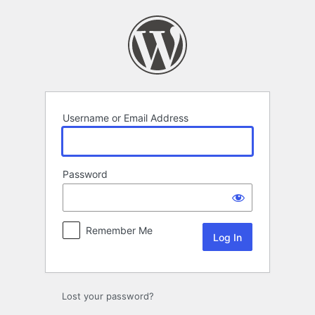
Log
In
Username or Email Address
Password
Remember Me
Lost your password?