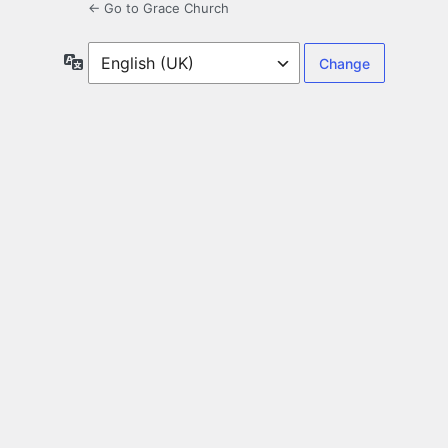
← Go to Grace Church
Language