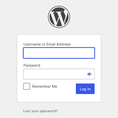
Log
In
Username or Email Address
Password
Remember Me
Lost your password?