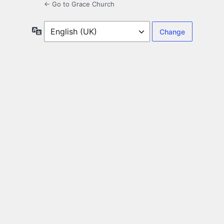
← Go to Grace Church
Language