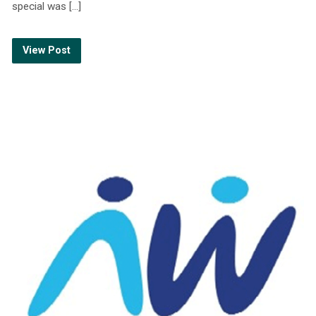
special was […]
View Post