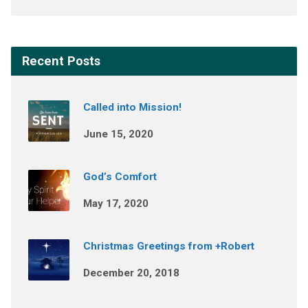
Recent Posts
Called into Mission!
June 15, 2020
God’s Comfort
May 17, 2020
Christmas Greetings from +Robert
December 20, 2018