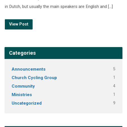
in Dutch, but usually the main speakers are English and […]
View Post
Categories
Announcements
5
Church Cycling Group
1
Community
4
Ministries
1
Uncategorized
9