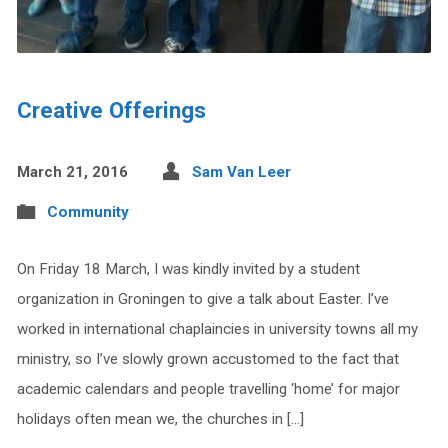
Creative Offerings
March 21, 2016
Sam Van Leer
Community
On Friday 18 March, I was kindly invited by a student
organization in Groningen to give a talk about Easter. I’ve
worked in international chaplaincies in university towns all my
ministry, so I’ve slowly grown accustomed to the fact that
academic calendars and people travelling ‘home’ for major
holidays often mean we, the churches in […]