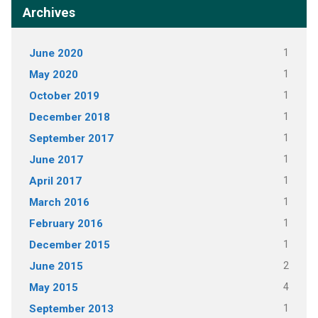
Archives
June 2020
1
May 2020
1
October 2019
1
December 2018
1
September 2017
1
June 2017
1
April 2017
1
March 2016
1
February 2016
1
December 2015
1
June 2015
2
May 2015
4
September 2013
1