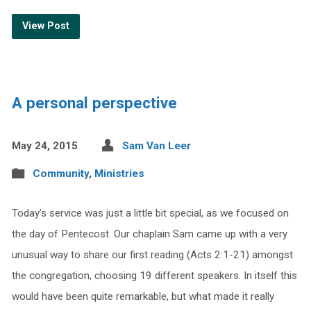
View Post
A personal perspective
May 24, 2015
Sam Van Leer
Community
,
Ministries
Today’s service was just a little bit special, as we focused on
the day of Pentecost. Our chaplain Sam came up with a very
unusual way to share our first reading (Acts 2:1-21) amongst
the congregation, choosing 19 different speakers. In itself this
would have been quite remarkable, but what made it really