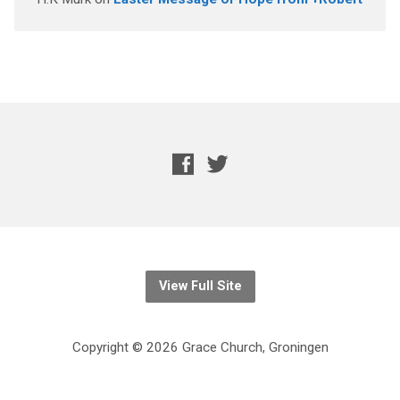
View Full Site
Copyright © 2026 Grace Church, Groningen