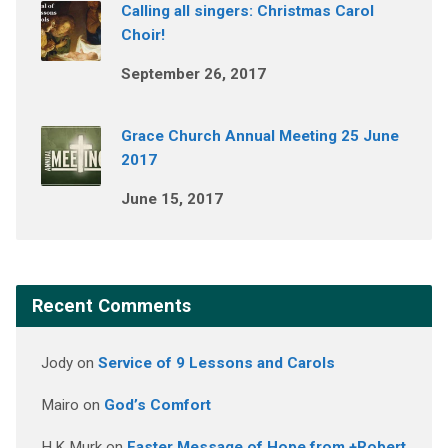
Calling all singers: Christmas Carol
Choir!
September 26, 2017
Grace Church Annual Meeting 25 June
2017
June 15, 2017
Recent Comments
Jody
on
Service of 9 Lessons and Carols
Mairo
on
God’s Comfort
H.K Murk
on
Easter Message of Hope from +Robert