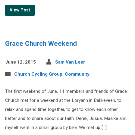
View Post
Grace Church Weekend
June 12, 2015
Sam Van Leer
Church Cycling Group
,
Community
The first weekend of June, 11 members and friends of Grace
Church met for a weekend at the Loryann in Bakkeveen, to
relax and spend time together, to get to know each other
better and to share about our faith. Derek, Josué, Maaike and
myself went in a small group by bike. We met up […]