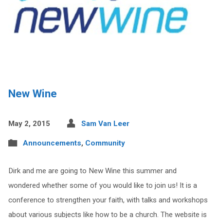
New Wine
May 2, 2015
Sam Van Leer
Announcements
,
Community
Dirk and me are going to New Wine this summer and
wondered whether some of you would like to join us! It is a
conference to strengthen your faith, with talks and workshops
about various subjects like how to be a church. The website is