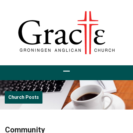
Church Posts
Community