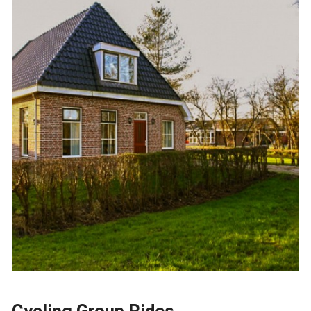
Cycling Group Rides