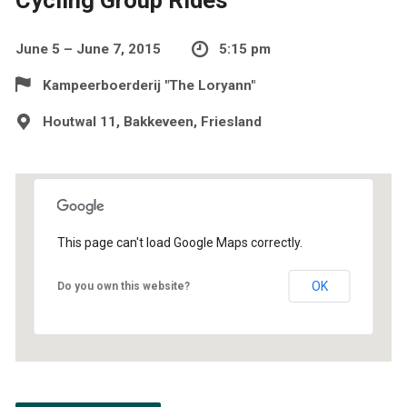
June 5 – June 7, 2015
5:15 pm
Kampeerboerderij "The Loryann"
Houtwal 11, Bakkeveen, Friesland
This page can't load Google Maps correctly.
OK
Do you own this website?