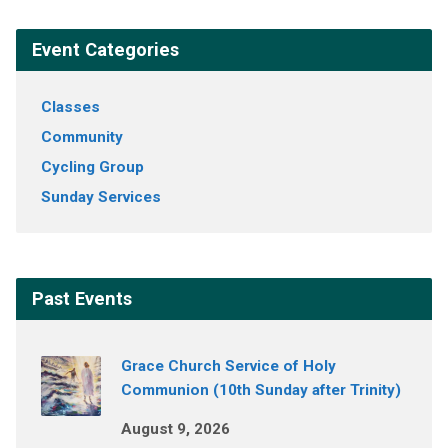
Event Categories
Classes
Community
Cycling Group
Sunday Services
Past Events
Grace Church Service of Holy
Communion (10th Sunday after Trinity)
August 9, 2026