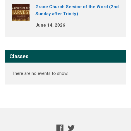
Grace Church Service of the Word (2nd
Sunday after Trinity)
June 14, 2026
Classes
There are no events to show.