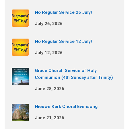
No Regular Service 26 July!
July 26, 2026
No Regular Service 12 July!
July 12, 2026
Grace Church Service of Holy
Communion (4th Sunday after Trinity)
June 28, 2026
Nieuwe Kerk Choral Evensong
June 21, 2026