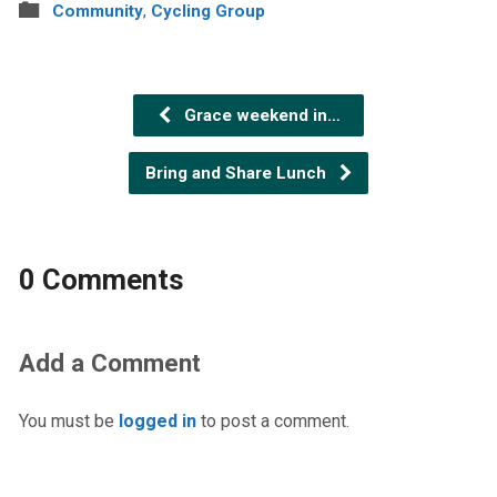
Community
,
Cycling Group
Grace weekend in…
Bring and Share Lunch
0 Comments
Add a Comment
You must be
logged in
to post a comment.