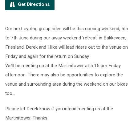
Get Directions
Our next cycling group rides will be this coming weekend, 5th
to 7th June during our away weekend ‘retreat’ in Bakkeveen,
Friesland. Derek and Hilke will lead riders out to the venue on
Friday and again for the return on Sunday.
We’ll be meeting up at the Martinitower at 5:15 pm Friday
afternoon. There may also be opportunities to explore the
venue and surrounding area during the weekend on our bikes
too…
Please let Derek know if you intend meeting us at the
Martinitower. Thanks