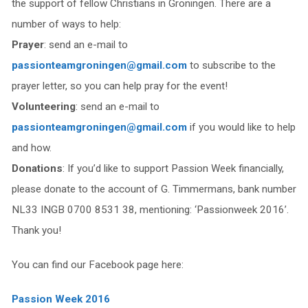
the support of fellow Christians in Groningen. There are a
number of ways to help:
Prayer
: send an e-mail to
passionteamgroningen@gmail.com
to subscribe to the
prayer letter, so you can help pray for the event!
Volunteering
: send an e-mail to
passionteamgroningen@gmail.com
if you would like to help
and how.
Donations
: If you’d like to support Passion Week financially,
please donate to the account of G. Timmermans, bank number
NL33 INGB 0700 8531 38, mentioning: ‘Passionweek 2016’.
Thank you!
You can find our Facebook page here:
Passion Week 2016