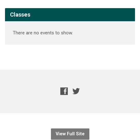
Classes
There are no events to show.
View Full Site