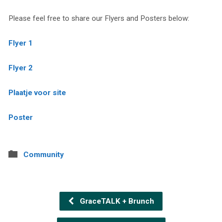
Please feel free to share our Flyers and Posters below:
Flyer 1
Flyer 2
Plaatje voor site
Poster
Community
GraceTALK + Brunch