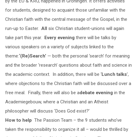
by the EO & KRO, happened in Groningen. It offers activities
for students, designed to acquaint those unfamiliar with the
Christian faith with the central message of the Gospel, in the
run-up to Easter.
All
six Christian student-unions will again
take part this year.
Every evening
there will be talks by
various speakers on a variety of subjects linked to the
theme:
‘(Re)Search’
— both the personal ‘search’ for meaning
and the broader ‘research’ questions about faith and science in
the academic context. In addition, there will be ‘
Lunch talks
’,
where objections to the Christian faith will be discussed over a
free meal. Finally, there will also be a
debate evening
in the
Academiegebouw, where a Christian and an Atheist
philosopher will discuss ‘Does God exist?’
How to help
The Passion Team – the 9 students who’ve
taken the responsibility to organize it all – would be thrilled by