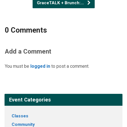
GraceTALK + Brunch:…
0 Comments
Add a Comment
You must be
logged in
to post a comment.
Event Categories
Classes
Community