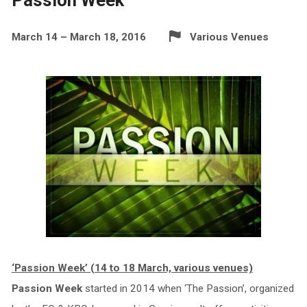
March 14 – March 18, 2016
Various Venues
‘Passion Week’ (14 to 18 March, various venues)
Passion Week
started in 2014 when ‘The Passion’, organized