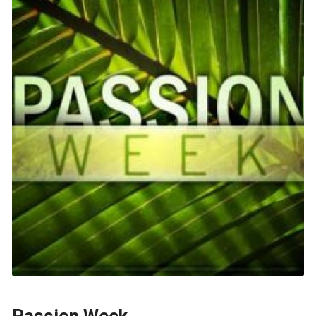
Passion Week