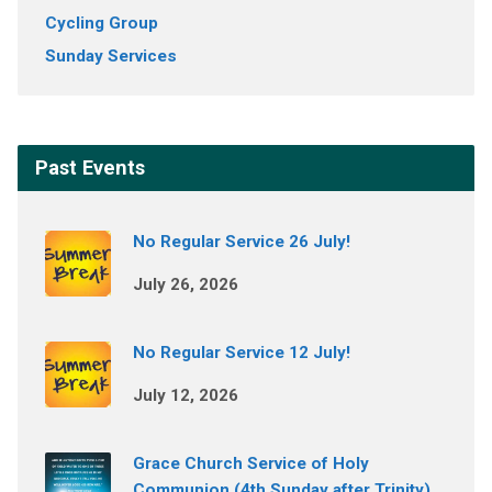
Cycling Group
Sunday Services
Past Events
No Regular Service 26 July!
July 26, 2026
No Regular Service 12 July!
July 12, 2026
Grace Church Service of Holy
Communion (4th Sunday after Trinity)