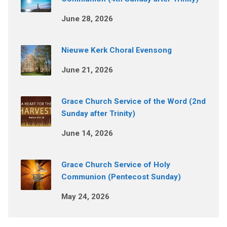
June 28, 2026
Nieuwe Kerk Choral Evensong
June 21, 2026
Grace Church Service of the Word (2nd
Sunday after Trinity)
June 14, 2026
Grace Church Service of Holy
Communion (Pentecost Sunday)
May 24, 2026