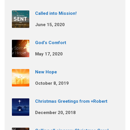
Called into Mission!
June 15, 2020
God’s Comfort
May 17, 2020
New Hope
October 8, 2019
Christmas Greetings from +Robert
December 20, 2018