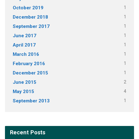
October 2019
1
December 2018
1
September 2017
1
June 2017
1
April 2017
1
March 2016
1
February 2016
1
December 2015
1
June 2015
2
May 2015
4
September 2013
1
Recent Posts