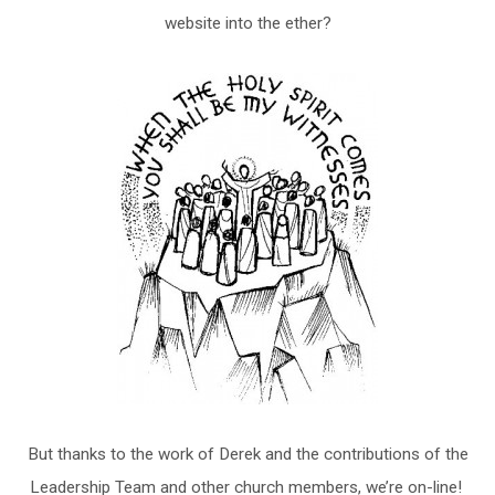
website into the ether?
But thanks to the work of Derek and the contributions of the
Leadership Team and other church members, we’re on-line!