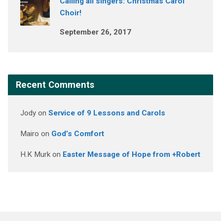
Calling all singers: Christmas Carol
Choir!
September 26, 2017
Recent Comments
Jody
on
Service of 9 Lessons and Carols
Mairo
on
God’s Comfort
H.K Murk
on
Easter Message of Hope from +Robert