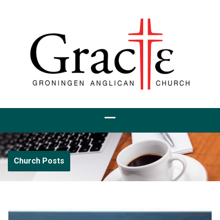
Church Posts