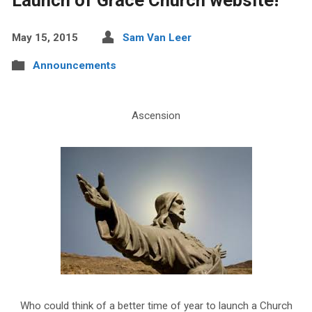
May 15, 2015
Sam Van Leer
Announcements
Ascension
Who could think of a better time of year to launch a Church