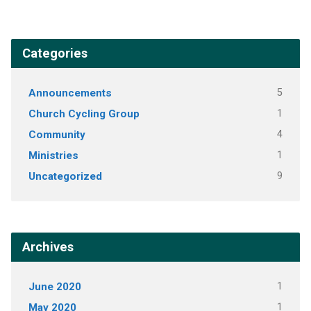
Categories
Announcements
5
Church Cycling Group
1
Community
4
Ministries
1
Uncategorized
9
Archives
June 2020
1
May 2020
1