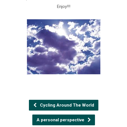
Enjoy!!!
Cycling Around The World
A personal perspective