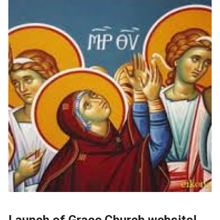
Launch of Grace Church website!