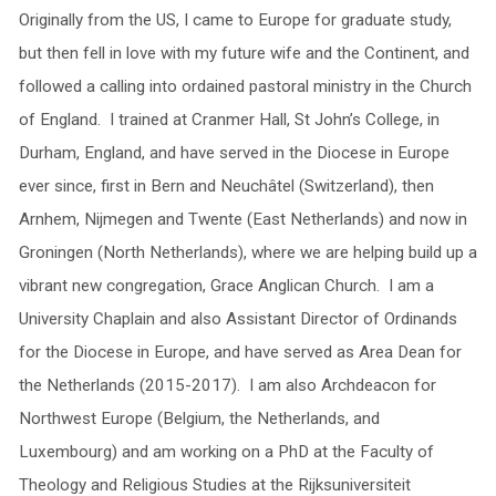
Originally from the US, I came to Europe for graduate study,
but then fell in love with my future wife and the Continent, and
followed a calling into ordained pastoral ministry in the Church
of England. I trained at Cranmer Hall, St John’s College, in
Durham, England, and have served in the Diocese in Europe
ever since, first in Bern and Neuchâtel (Switzerland), then
Arnhem, Nijmegen and Twente (East Netherlands) and now in
Groningen (North Netherlands), where we are helping build up a
vibrant new congregation, Grace Anglican Church. I am a
University Chaplain and also Assistant Director of Ordinands
for the Diocese in Europe, and have served as Area Dean for
the Netherlands (2015-2017). I am also Archdeacon for
Northwest Europe (Belgium, the Netherlands, and
Luxembourg) and am working on a PhD at the Faculty of
Theology and Religious Studies at the Rijksuniversiteit