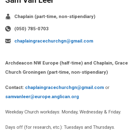
Chaplain (part-time, non-stipendiary)
(050) 785-0703
chaplaingracechurchgn@gmail.com
Archdeacon NW Europe (half-time) and
Chaplain
, Grace
Church Groningen
(part-time, non-stipendiary)
Contact:
chaplaingracechurchgn@gmail.com
or
samvanleer@europe.anglican.org
Weekday Church workdays: Monday, Wednesday & Friday.
Days off (for research, etc.): Tuesdays and Thursdays.