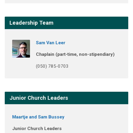
Leadership Team
Sam Van Leer
Chaplain (part-time, non-stipendiary)
(050) 785-0703
Junior Church Leaders
Maartje and Sam Bussey
Junior Church Leaders