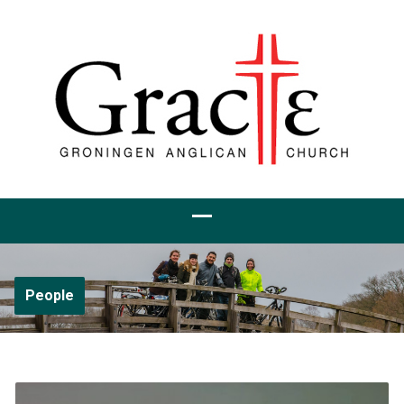
People