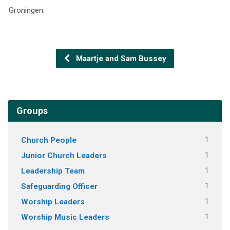
Groningen.
Maartje and Sam Bussey
Groups
Church People
1
Junior Church Leaders
1
Leadership Team
1
Safeguarding Officer
1
Worship Leaders
1
Worship Music Leaders
1