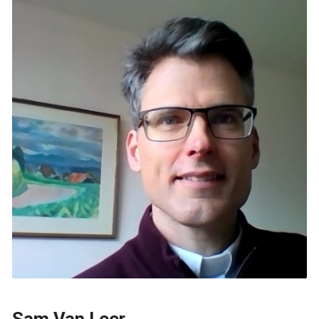
Sam Van Leer