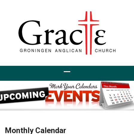
Monthly Calendar