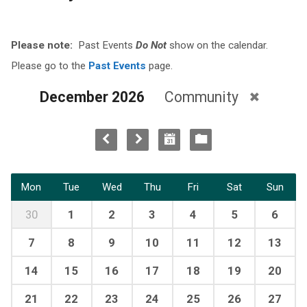
Please note:
Past Events
Do Not
show on the calendar.
Please go to the
Past Events
page.
December 2026
Community
Mon
Tue
Wed
Thu
Fri
Sat
Sun
30
1
2
3
4
5
6
7
8
9
10
11
12
13
14
15
16
17
18
19
20
21
22
23
24
25
26
27