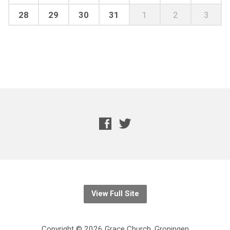
28
29
30
31
1
2
3
View Full Site
Copyright © 2026 Grace Church, Groningen