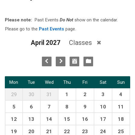
Please note:
Past Events
Do Not
show on the calendar.
Please go to the
Past Events
page.
April 2027
Classes
Mon
Tue
Wed
Thu
Fri
Sat
Sun
29
30
31
1
2
3
4
5
6
7
8
9
10
11
12
13
14
15
16
17
18
19
20
21
22
23
24
25