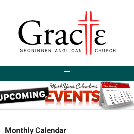
Monthly Calendar