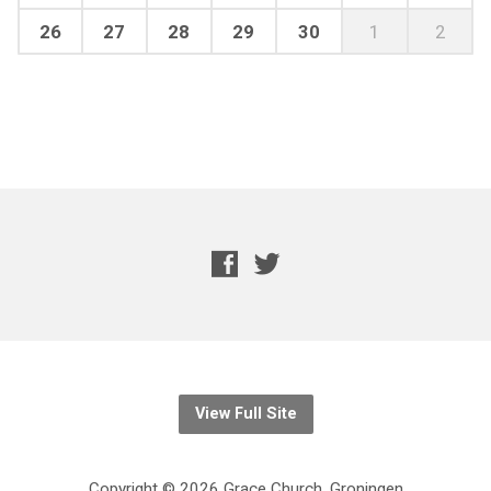
26
27
28
29
30
1
2
View Full Site
Copyright © 2026 Grace Church, Groningen