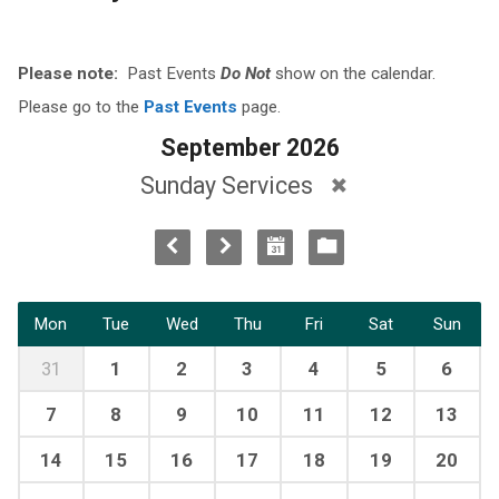
Please note:
Past Events
Do Not
show on the calendar.
Please go to the
Past Events
page.
September 2026
Sunday Services
Mon
Tue
Wed
Thu
Fri
Sat
Sun
31
1
2
3
4
5
6
7
8
9
10
11
12
13
14
15
16
17
18
19
20