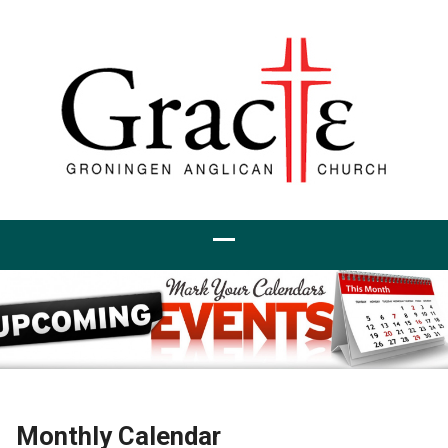
Monthly Calendar