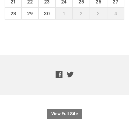
21
22
23
24
25
26
27
28
29
30
1
2
3
4
View Full Site