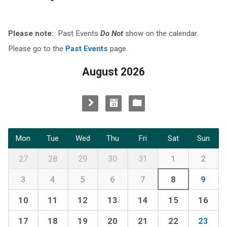
Please note:
Past Events
Do Not
show on the calendar.
Please go to the
Past Events
page.
August 2026
Mon
Tue
Wed
Thu
Fri
Sat
Sun
27
28
29
30
31
1
2
3
4
5
6
7
8
9
10
11
12
13
14
15
16
17
18
19
20
21
22
23