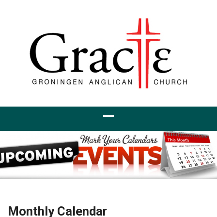
Monthly Calendar