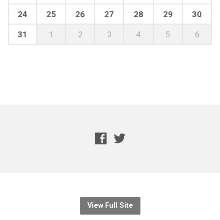
24
25
26
27
28
29
30
31
1
2
3
4
5
6
View Full Site