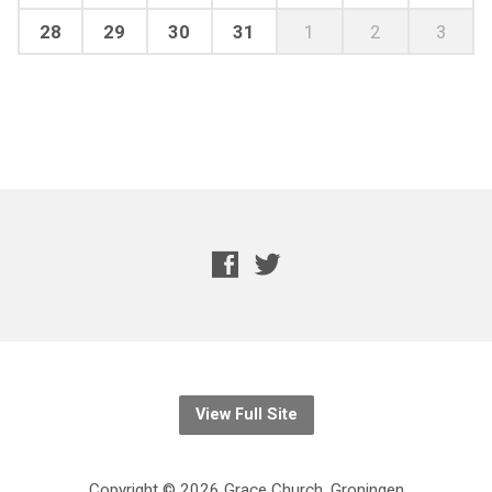
28
29
30
31
1
2
3
View Full Site
Copyright © 2026 Grace Church, Groningen