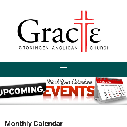
Monthly Calendar