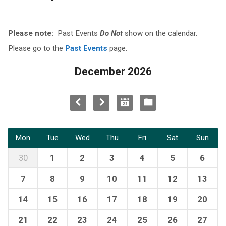
Please note:
Past Events
Do Not
show on the calendar.
Please go to the
Past Events
page.
December 2026
Mon
Tue
Wed
Thu
Fri
Sat
Sun
30
1
2
3
4
5
6
7
8
9
10
11
12
13
14
15
16
17
18
19
20
21
22
23
24
25
26
27