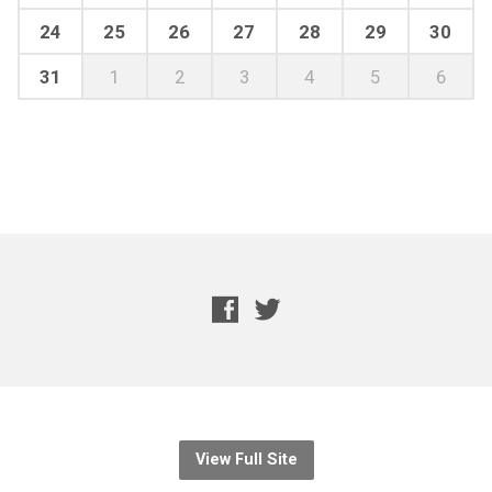
24
25
26
27
28
29
30
31
1
2
3
4
5
6
View Full Site