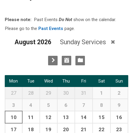
Please note:
Past Events
Do Not
show on the calendar.
Please go to the
Past Events
page.
August 2026
Sunday Services
Mon
Tue
Wed
Thu
Fri
Sat
Sun
27
28
29
30
31
1
2
3
4
5
6
7
8
9
10
11
12
13
14
15
16
17
18
19
20
21
22
23