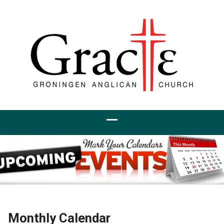
Monthly Calendar