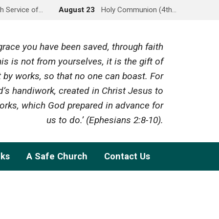
h Service of…
August 23
Holy Communion (4th…
y grace you have been saved, through faith
is is not from yourselves, it is the gift of
 by works, so that no one can boast. For
’s handiwork, created in Christ Jesus to
rks, which God prepared in advance for
us to do.’ (Ephesians 2:8-10).
nks
A Safe Church
Contact Us