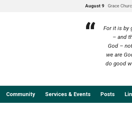
August 9
Grace Churc
For it is b
– and th
God – not
we are God
do good wo
Community
Services & Events
Posts
Li