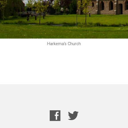
Harkema’s Church