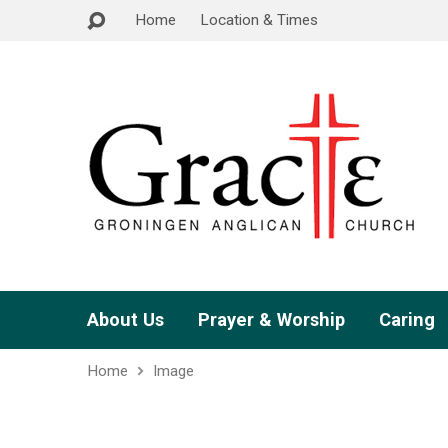
Home
Location & Times
About Us
Prayer & Worship
Caring
Home
Image