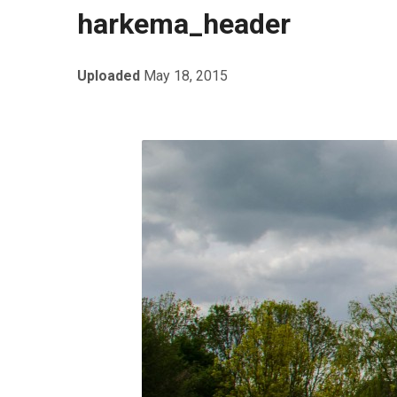
harkema_header
Uploaded
May 18, 2015