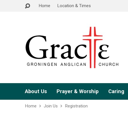
Home
Location & Times
About Us
Prayer & Worship
Caring
Home
Join Us
Registration