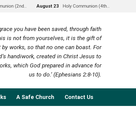
munion (2nd…
August 23
Holy Communion (4th…
y grace you have been saved, through faith
is is not from yourselves, it is the gift of
 by works, so that no one can boast. For
’s handiwork, created in Christ Jesus to
rks, which God prepared in advance for
us to do.’ (Ephesians 2:8-10).
nks
A Safe Church
Contact Us