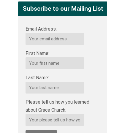
Subscribe to our Mailing List
Email Address:
First Name:
Last Name:
Please tell us how you learned
about Grace Church: