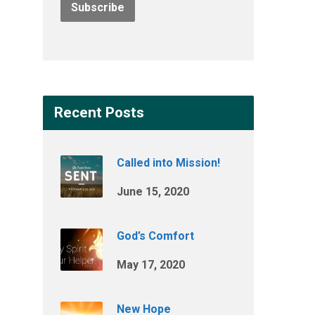
Recent Posts
Called into Mission!
June 15, 2020
God’s Comfort
May 17, 2020
New Hope