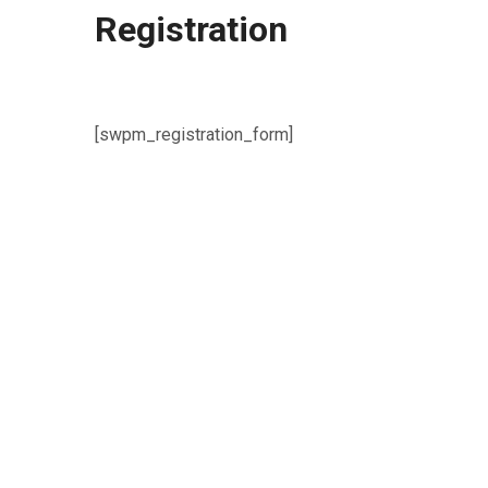
Registration
[swpm_registration_form]