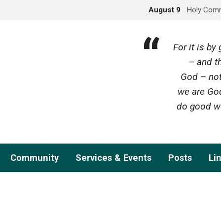
August 9
Holy Com
For it is b
– and th
God – not
we are God
do good wo
Community
Services & Events
Posts
Li