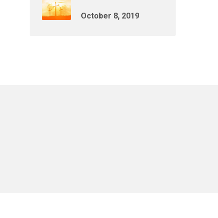
October 8, 2019