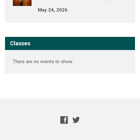
May 24, 2026
Classes
There are no events to show.