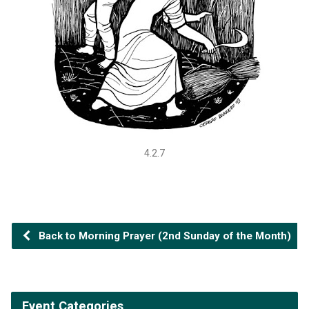
4.2.7
Back to Morning Prayer (2nd Sunday of the Month)
Event Categories