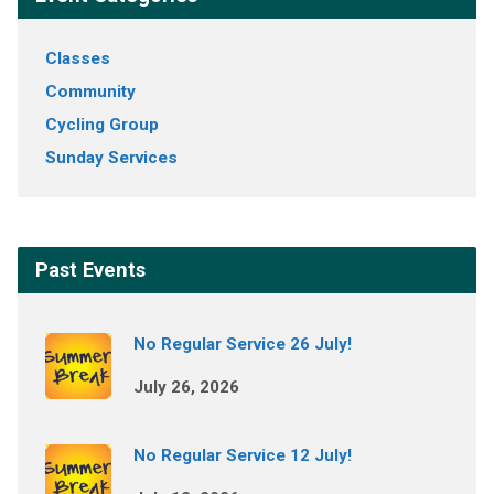
Classes
Community
Cycling Group
Sunday Services
Past Events
No Regular Service 26 July!
July 26, 2026
No Regular Service 12 July!