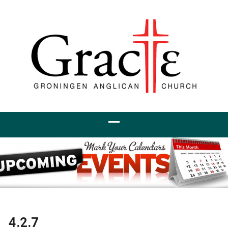
4.2.7