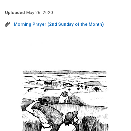
Uploaded
May 26, 2020
Morning Prayer (2nd Sunday of the Month)