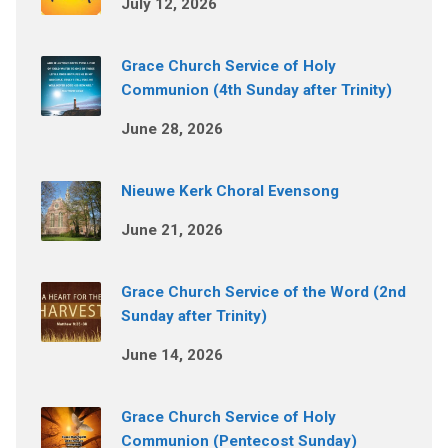
July 12, 2026
Grace Church Service of Holy
Communion (4th Sunday after Trinity)
June 28, 2026
Nieuwe Kerk Choral Evensong
June 21, 2026
Grace Church Service of the Word (2nd
Sunday after Trinity)
June 14, 2026
Grace Church Service of Holy
Communion (Pentecost Sunday)