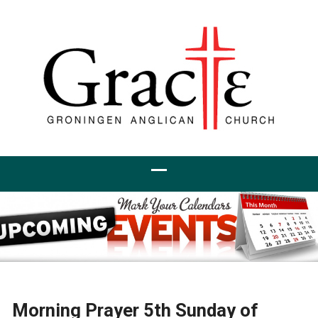
Morning Prayer 5th Sunday of