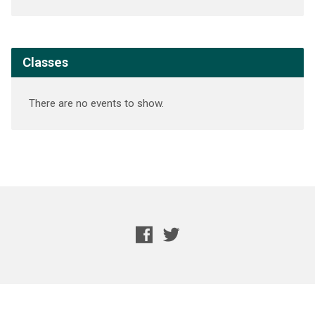
Classes
There are no events to show.