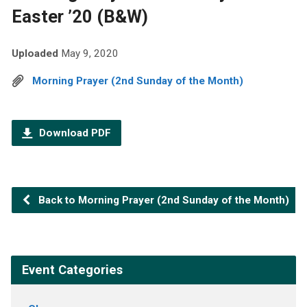
Easter ’20 (B&W)
Uploaded
May 9, 2020
Morning Prayer (2nd Sunday of the Month)
Download PDF
Back to Morning Prayer (2nd Sunday of the Month)
Event Categories