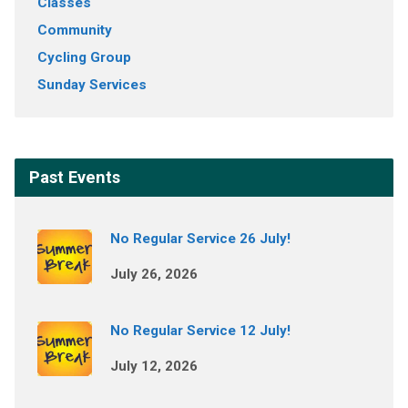
Classes
Community
Cycling Group
Sunday Services
Past Events
No Regular Service 26 July!
July 26, 2026
No Regular Service 12 July!
July 12, 2026