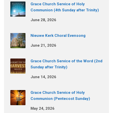
Grace Church Service of Holy
Communion (4th Sunday after Trinity)
June 28, 2026
Nieuwe Kerk Choral Evensong
June 21, 2026
Grace Church Service of the Word (2nd
Sunday after Trinity)
June 14, 2026
Grace Church Service of Holy
Communion (Pentecost Sunday)
May 24, 2026