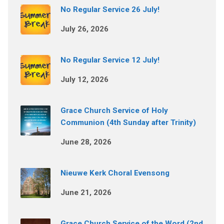
No Regular Service 26 July!
July 26, 2026
No Regular Service 12 July!
July 12, 2026
Grace Church Service of Holy
Communion (4th Sunday after Trinity)
June 28, 2026
Nieuwe Kerk Choral Evensong
June 21, 2026
Grace Church Service of the Word (2nd