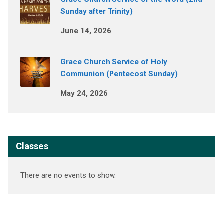
Sunday after Trinity)
June 14, 2026
Grace Church Service of Holy
Communion (Pentecost Sunday)
May 24, 2026
Classes
There are no events to show.