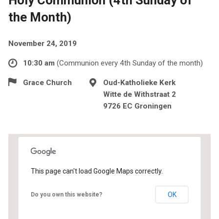
the Month)
November 24, 2019
10:30 am
(Communion every 4th Sunday of the month)
Grace Church
Oud-Katholieke Kerk
Witte de Withstraat 2
9726 EC Groningen
This page can't load Google Maps correctly.
OK
Do you own this website?