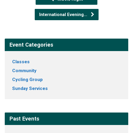
International Evening…
Event Categories
Classes
Community
Cycling Group
Sunday Services
Past Events