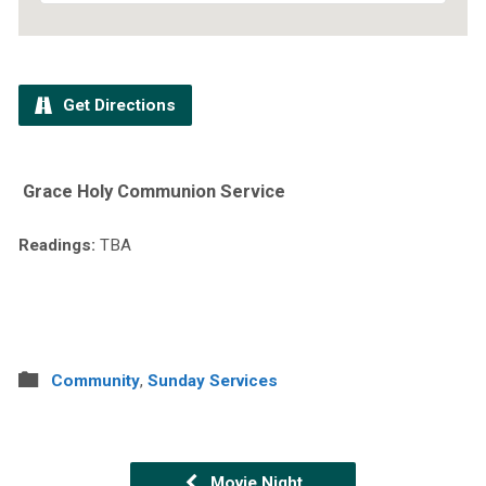
Get Directions
Grace Holy Communion Service
Readings:
TBA
Community
,
Sunday Services
Movie Night