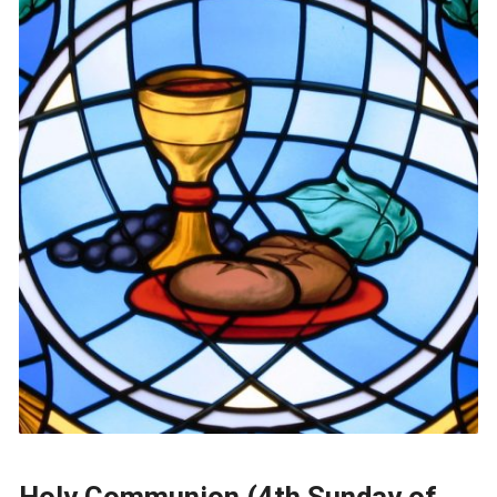
Holy Communion (4th Sunday of