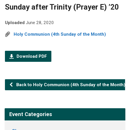
Sunday after Trinity (Prayer E) ’20
Uploaded
June 28, 2020
Holy Communion (4th Sunday of the Month)
Download PDF
Back to Holy Communion (4th Sunday of the Month)
Event Categories