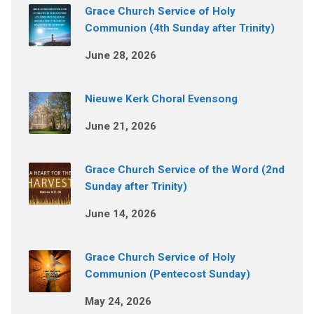
Grace Church Service of Holy
Communion (4th Sunday after Trinity)
June 28, 2026
Nieuwe Kerk Choral Evensong
June 21, 2026
Grace Church Service of the Word (2nd
Sunday after Trinity)
June 14, 2026
Grace Church Service of Holy
Communion (Pentecost Sunday)
May 24, 2026