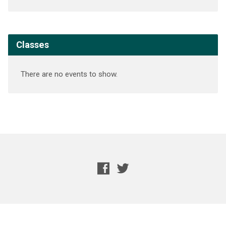
Classes
There are no events to show.