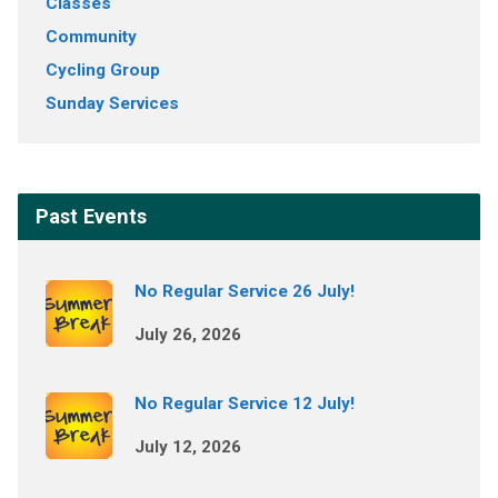
Classes
Community
Cycling Group
Sunday Services
Past Events
No Regular Service 26 July!
July 26, 2026
No Regular Service 12 July!
July 12, 2026