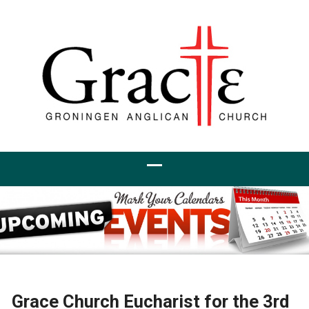
Grace Church Eucharist for the 3rd