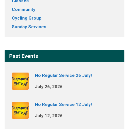
Classes
Community
Cycling Group
Sunday Services
Past Events
No Regular Service 26 July!
July 26, 2026
No Regular Service 12 July!
July 12, 2026