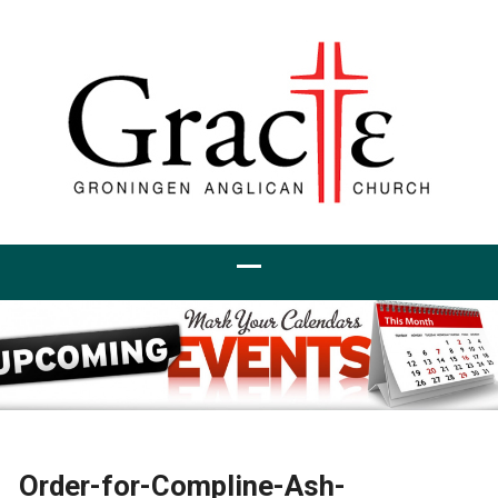
Order-for-Compline-Ash-