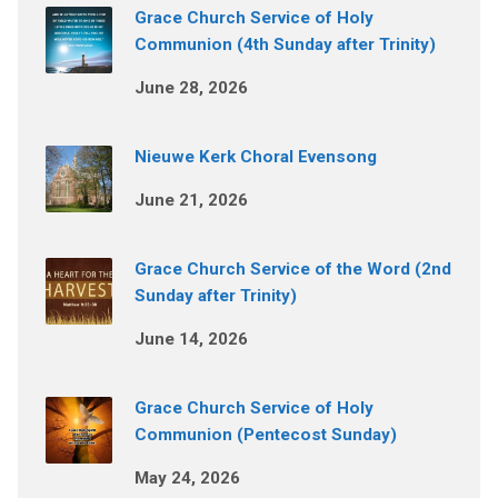
Grace Church Service of Holy
Communion (4th Sunday after Trinity)
June 28, 2026
Nieuwe Kerk Choral Evensong
June 21, 2026
Grace Church Service of the Word (2nd
Sunday after Trinity)
June 14, 2026
Grace Church Service of Holy
Communion (Pentecost Sunday)
May 24, 2026