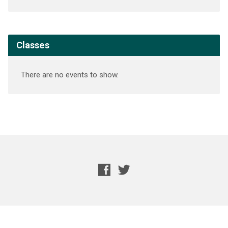
Classes
There are no events to show.