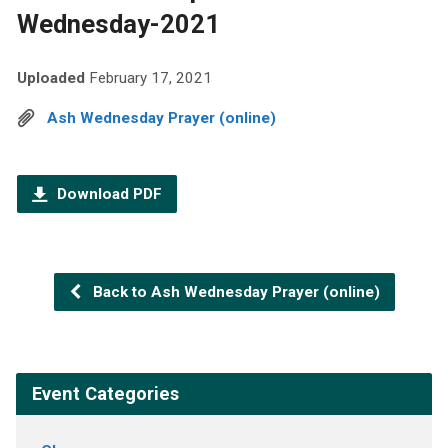
Wednesday-2021
Uploaded
February 17, 2021
Ash Wednesday Prayer (online)
Download PDF
Back to Ash Wednesday Prayer (online)
Event Categories