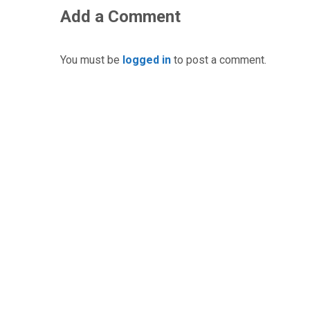
Add a Comment
You must be
logged in
to post a comment.