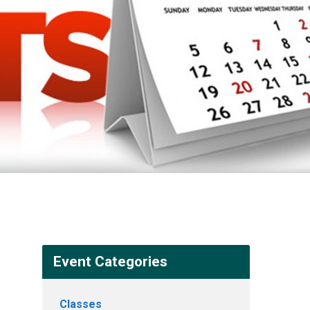
Event Categories
Classes