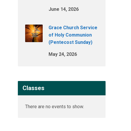
June 14, 2026
Grace Church Service
of Holy Communion
(Pentecost Sunday)
May 24, 2026
Classes
There are no events to show.