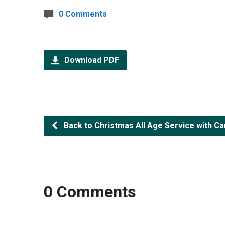
0 Comments
Download PDF
Back to Christmas All Age Service with C
0 Comments