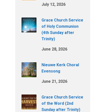
July 12, 2026
Grace Church Service
of Holy Communion
(4th Sunday after
Trinity)
June 28, 2026
Nieuwe Kerk Choral
Evensong
June 21, 2026
Grace Church Service
of the Word (2nd
Sunday after Trinity)