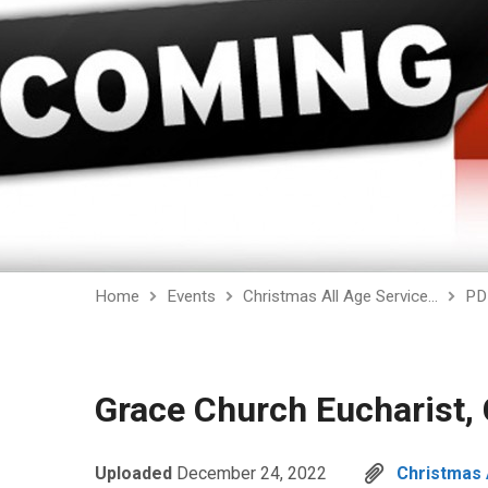
Home
Events
Christmas All Age Service…
PD
Grace Church Eucharist, 
Uploaded
December 24, 2022
Christmas 