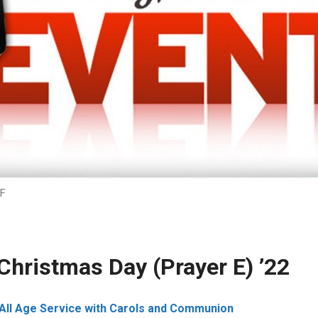
F
Christmas Day (Prayer E) ’22
All Age Service with Carols and Communion