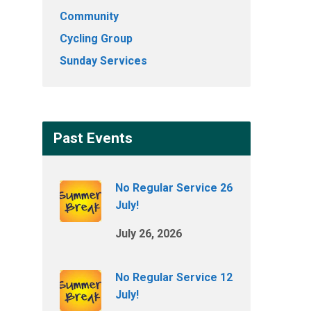
Community
Cycling Group
Sunday Services
Past Events
No Regular Service 26
July!
July 26, 2026
No Regular Service 12
July!