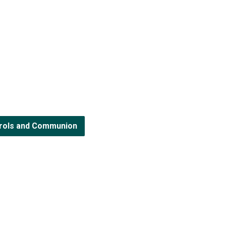
arols and Communion