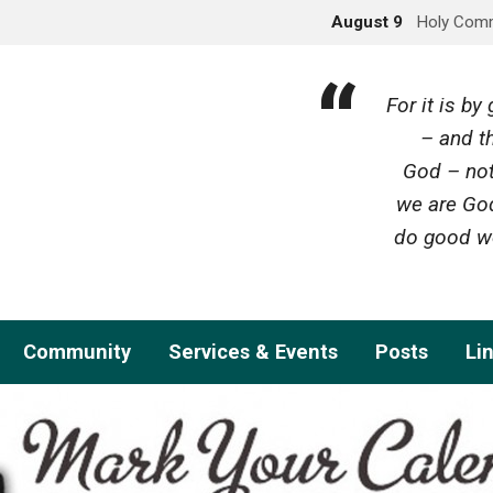
August 9
Holy Com
For it is b
– and th
God – not
we are God
do good wo
Community
Services & Events
Posts
Li