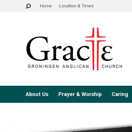
Home
Location & Times
About Us
Prayer & Worship
Caring