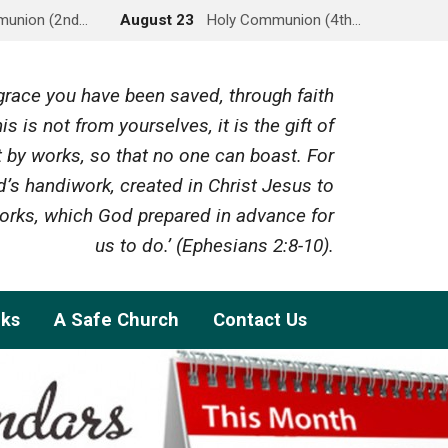
munion (2nd…
August 23
Holy Communion (4th…
y grace you have been saved, through faith
is is not from yourselves, it is the gift of
 by works, so that no one can boast. For
’s handiwork, created in Christ Jesus to
rks, which God prepared in advance for
us to do.’ (Ephesians 2:8-10).
nks
A Safe Church
Contact Us