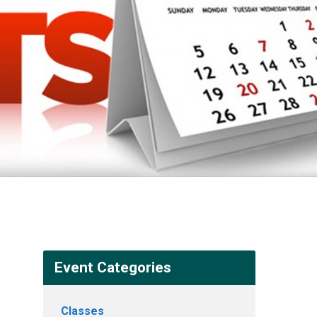
Event Categories
Classes