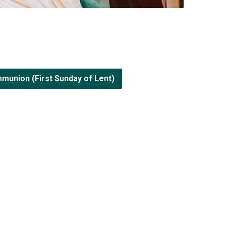
munion (First Sunday of Lent)