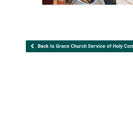
Back to Grace Church Service of Holy Com