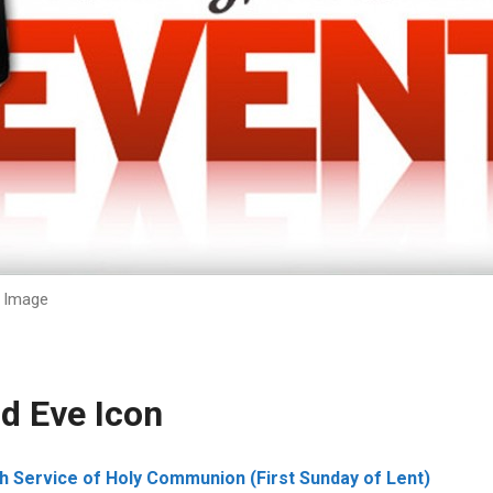
Image
d Eve Icon
 Service of Holy Communion (First Sunday of Lent)