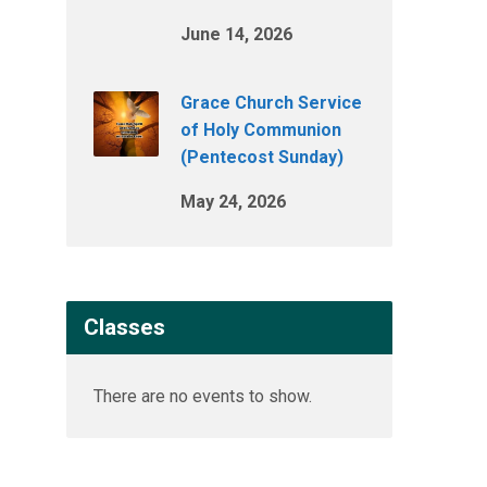
June 14, 2026
Grace Church Service
of Holy Communion
(Pentecost Sunday)
May 24, 2026
Classes
There are no events to show.