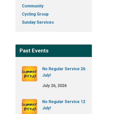
Community
Cycling Group
Sunday Services
Past Events
No Regular Service 26
July!
July 26, 2026
No Regular Service 12
July!