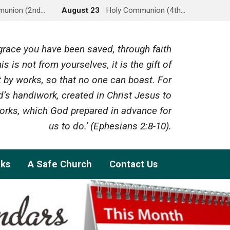
munion (2nd…
August 23
Holy Communion (4th…
y grace you have been saved, through faith
is is not from yourselves, it is the gift of
 by works, so that no one can boast. For
’s handiwork, created in Christ Jesus to
rks, which God prepared in advance for
us to do.’ (Ephesians 2:8-10).
nks
A Safe Church
Contact Us