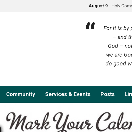
August 9
Holy Com
For it is b
– and th
God – not
we are God
do good wo
Community
Services & Events
Posts
Li