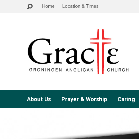
Home
Location & Times
About Us
Prayer & Worship
Caring