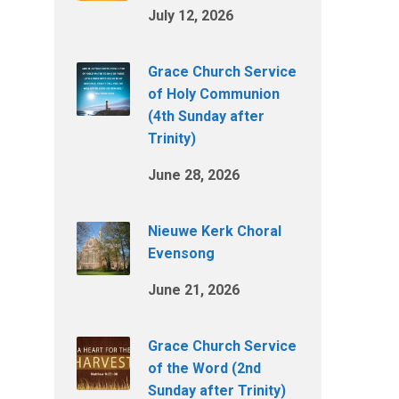
July 12, 2026
Grace Church Service
of Holy Communion
(4th Sunday after
Trinity)
June 28, 2026
Nieuwe Kerk Choral
Evensong
June 21, 2026
Grace Church Service
of the Word (2nd
Sunday after Trinity)