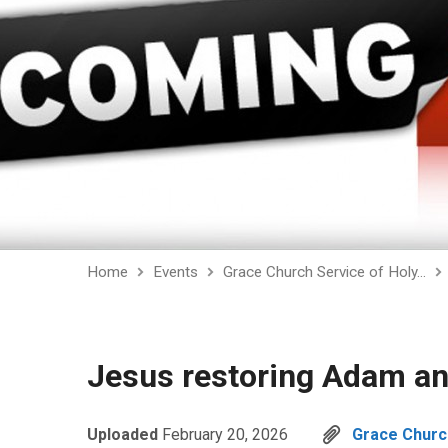
Home
Events
Grace Church Service of Holy…
Jesus restoring Adam an
Uploaded
February 20, 2026
Grace Church