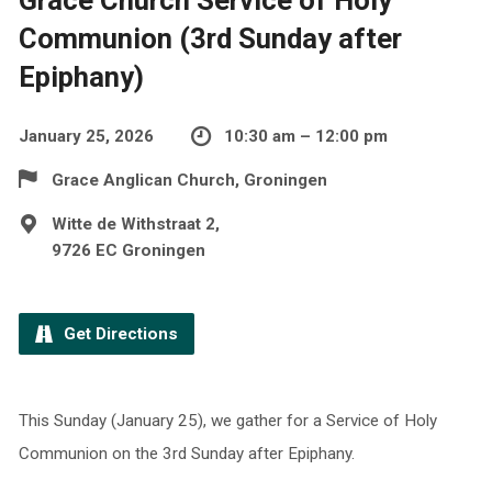
Communion (3rd Sunday after
Epiphany)
January 25, 2026
10:30 am – 12:00 pm
Grace Anglican Church, Groningen
Witte de Withstraat 2,
9726 EC Groningen
Get Directions
This Sunday (January 25), we gather for a Service of Holy
Communion on the 3rd Sunday after Epiphany.