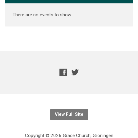
There are no events to show.
View Full Site
Copyright © 2026 Grace Church, Groningen