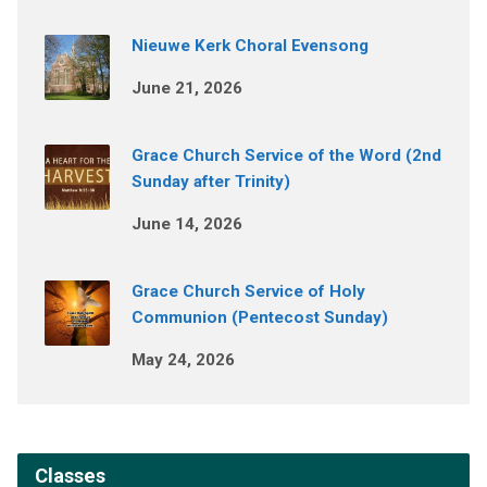
Nieuwe Kerk Choral Evensong
June 21, 2026
Grace Church Service of the Word (2nd
Sunday after Trinity)
June 14, 2026
Grace Church Service of Holy
Communion (Pentecost Sunday)
May 24, 2026
Classes