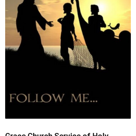
Grace Church Service of Holy