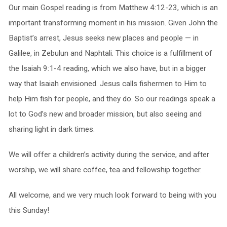
Our main Gospel reading is from Matthew 4:12-23, which is an
important transforming moment in his mission. Given John the
Baptist’s arrest, Jesus seeks new places and people — in
Galilee, in Zebulun and Naphtali. This choice is a fulfillment of
the Isaiah 9:1-4 reading, which we also have, but in a bigger
way that Isaiah envisioned. Jesus calls fishermen to Him to
help Him fish for people, and they do. So our readings speak a
lot to God’s new and broader mission, but also seeing and
sharing light in dark times.
We will offer a children’s activity during the service, and after
worship, we will share coffee, tea and fellowship together.
All welcome, and we very much look forward to being with you
this Sunday!