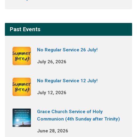
Past Events
No Regular Service 26 July!
July 26, 2026
No Regular Service 12 July!
July 12, 2026
Grace Church Service of Holy
Communion (4th Sunday after Trinity)
June 28, 2026