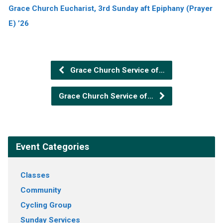
Grace Church Eucharist, 3rd Sunday aft Epiphany (Prayer
E) ’26
Grace Church Service of…
Grace Church Service of…
Event Categories
Classes
Community
Cycling Group
Sunday Services