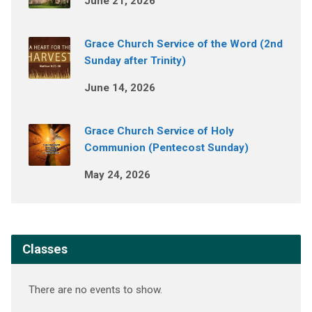
June 21, 2026
Grace Church Service of the Word (2nd
Sunday after Trinity)
June 14, 2026
Grace Church Service of Holy
Communion (Pentecost Sunday)
May 24, 2026
Classes
There are no events to show.