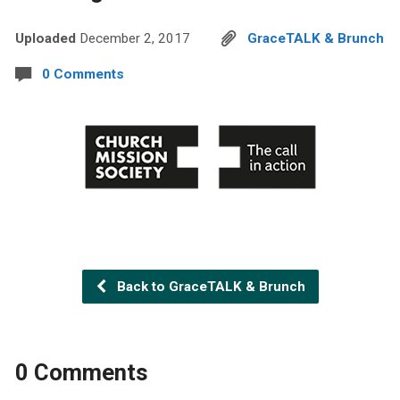
Uploaded
December 2, 2017
GraceTALK & Brunch
0 Comments
Back to GraceTALK & Brunch
0 Comments