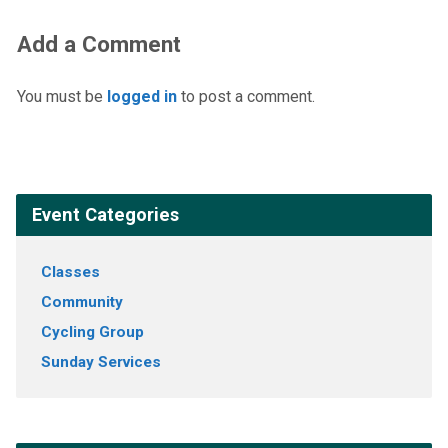
Add a Comment
You must be
logged in
to post a comment.
Event Categories
Classes
Community
Cycling Group
Sunday Services