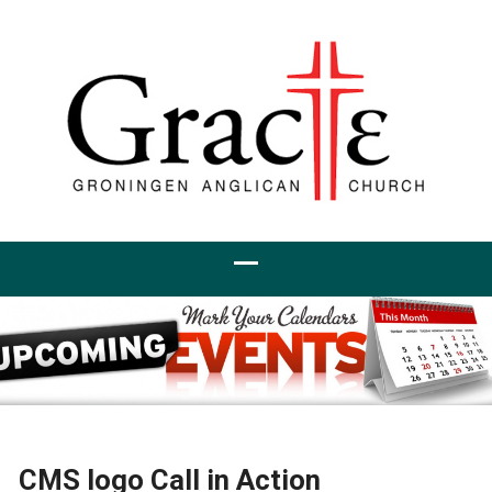
CMS logo Call in Action