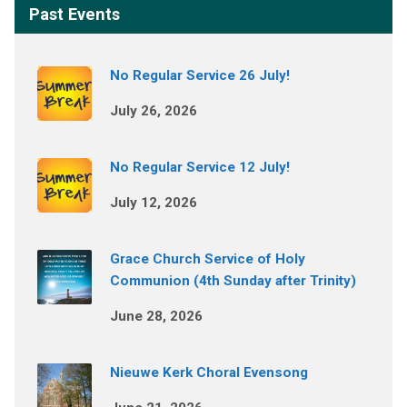
Past Events
No Regular Service 26 July!
July 26, 2026
No Regular Service 12 July!
July 12, 2026
Grace Church Service of Holy
Communion (4th Sunday after Trinity)
June 28, 2026
Nieuwe Kerk Choral Evensong