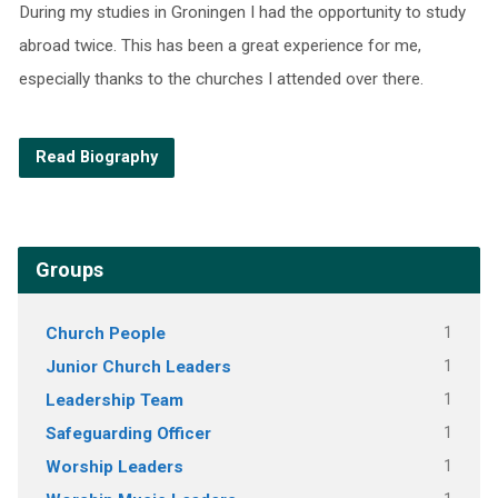
During my studies in Groningen I had the opportunity to study
abroad twice. This has been a great experience for me,
especially thanks to the churches I attended over there.
Read Biography
Groups
Church People
1
Junior Church Leaders
1
Leadership Team
1
Safeguarding Officer
1
Worship Leaders
1