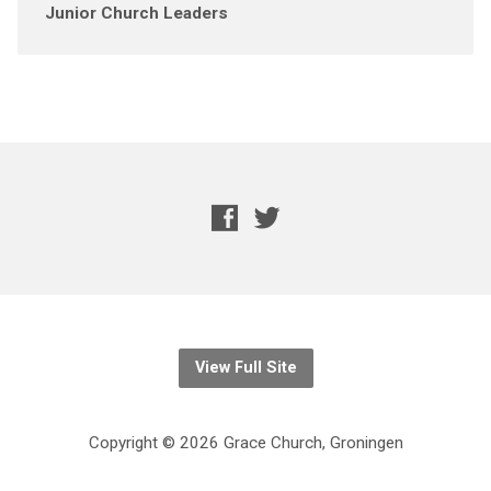
Junior Church Leaders
View Full Site
Copyright © 2026 Grace Church, Groningen