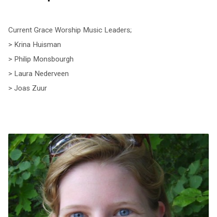
Current Grace Worship Music Leaders;
> Krina Huisman
> Philip Monsbourgh
> Laura Nederveen
> Joas Zuur