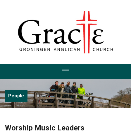
People
Worship Music Leaders