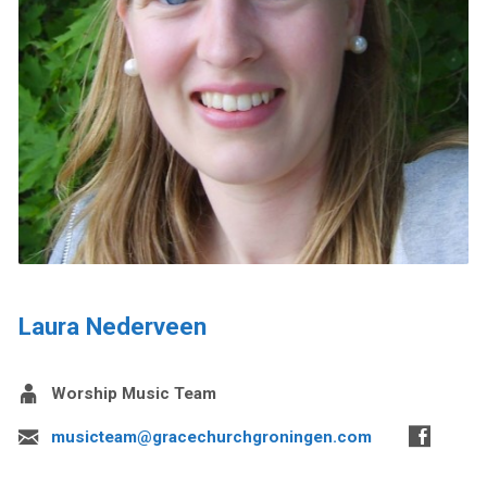
Laura Nederveen
Worship Music Team
musicteam@gracechurchgroningen.com