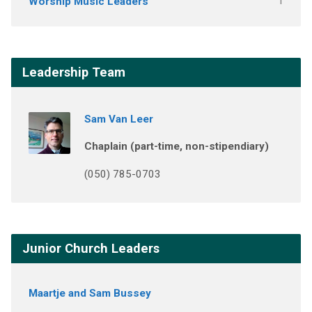
Worship Music Leaders
1
Leadership Team
Sam Van Leer
Chaplain (part-time, non-stipendiary)
(050) 785-0703
Junior Church Leaders
Maartje and Sam Bussey