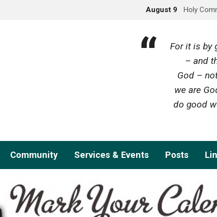
August 9
Holy Com
For it is b
– and th
God – not
we are God
do good wo
Community
Services & Events
Posts
Li