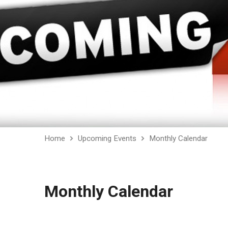
Home
Upcoming Events
Monthly Calendar
Monthly Calendar