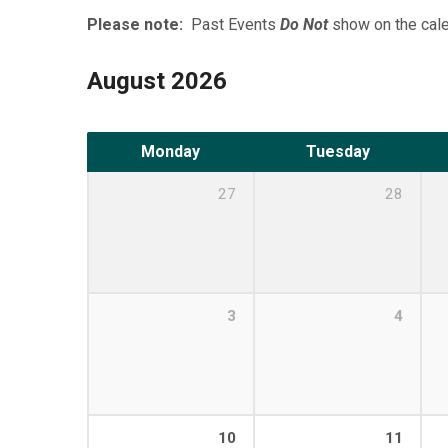
Please note:
Past Events
Do Not
show on the cale
August 2026
Monday
Tuesday
27
28
3
4
10
11