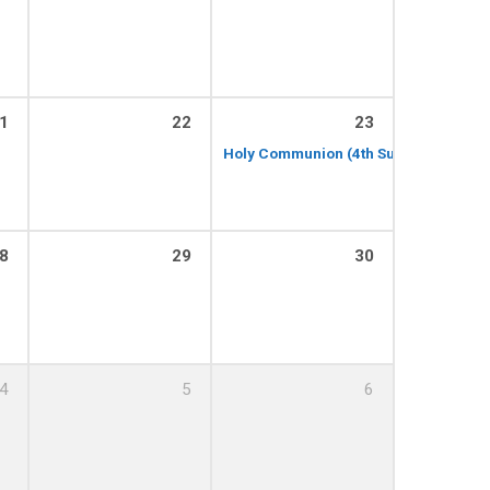
1
22
23
Holy Communion (4th Sunday of the M
8
29
30
4
5
6