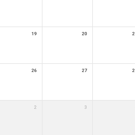
19
20
2
26
27
2
2
3