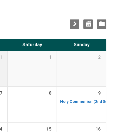
Saturday
Sunday
1
1
2
7
8
9
Holy Communion (2nd Sunday of the 
4
15
16