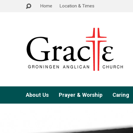
Home
Location & Times
About Us
Prayer & Worship
Caring