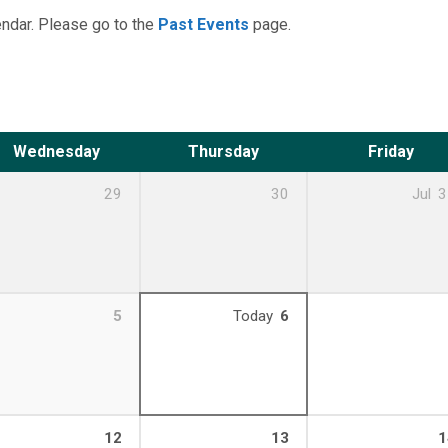
ndar. Please go to the
Past Events
page.
Wednesday
Thursday
Friday
29
30
Jul
3
5
Today
6
12
13
1