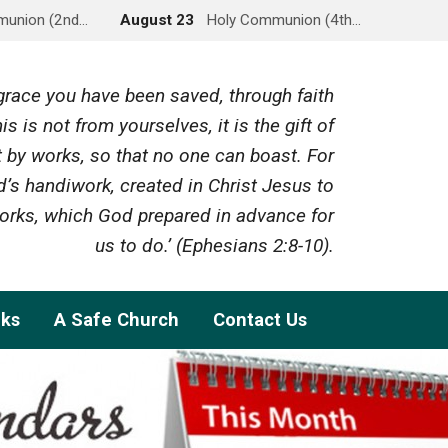
munion (2nd…
August 23
Holy Communion (4th…
y grace you have been saved, through faith
is is not from yourselves, it is the gift of
 by works, so that no one can boast. For
’s handiwork, created in Christ Jesus to
rks, which God prepared in advance for
us to do.’ (Ephesians 2:8-10).
nks
A Safe Church
Contact Us