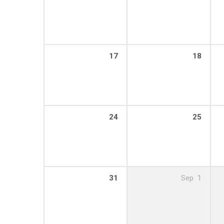
17
18
24
25
31
Sep
1