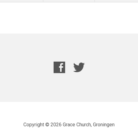
Copyright © 2026 Grace Church, Groningen