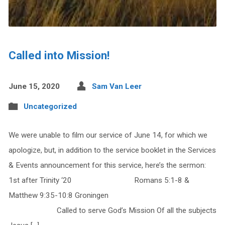
Called into Mission!
June 15, 2020
Sam Van Leer
Uncategorized
We were unable to film our service of June 14, for which we
apologize, but, in addition to the service booklet in the Services
& Events announcement for this service, here’s the sermon:
1st after Trinity ‘20 Romans 5:1-8 &
Matthew 9:35-10:8 Groningen
Called to serve God’s Mission Of all the subjects