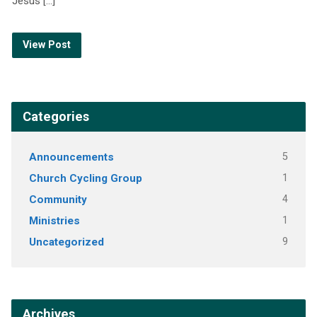
Jesus […]
View Post
Categories
Announcements
5
Church Cycling Group
1
Community
4
Ministries
1
Uncategorized
9
Archives