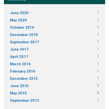
June 2020
1
May 2020
1
October 2019
1
December 2018
1
September 2017
1
June 2017
1
April 2017
1
March 2016
1
February 2016
1
December 2015
1
June 2015
2
May 2015
4
September 2013
1