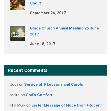
Choir!
September 26, 2017
Grace Church Annual Meeting 25 June
2017
June 15, 2017
Recent Comments
Jody
on
Service of 9 Lessons and Carols
Mairo
on
God’s Comfort
H.K Murk
on
Easter Message of Hope from +Robert