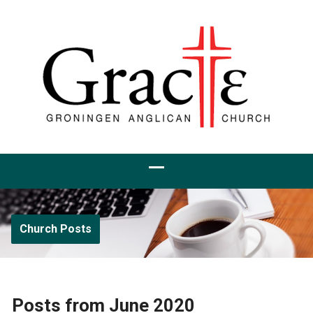
Church Posts
Posts from June 2020