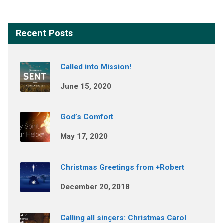
Recent Posts
Called into Mission!
June 15, 2020
God’s Comfort
May 17, 2020
Christmas Greetings from +Robert
December 20, 2018
Calling all singers: Christmas Carol