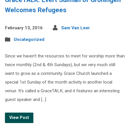
Welcomes Refugees
February 13, 2016
Sam Van Leer
Uncategorized
Since we haven’t the resources to meet for worship more than
twice monthly (2nd & 4th Sundays), but we very much still
want to grow as a community, Grace Church launched a
special 1st Sunday of the month activity in another local
venue. It’s called a GraceTALK, and it features an interesting
guest speaker and […]
View Post