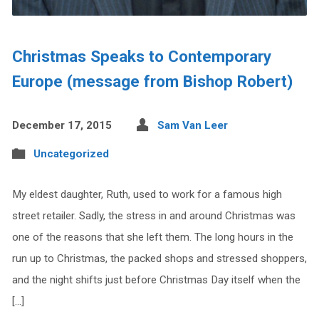
Christmas Speaks to Contemporary
Europe (message from Bishop Robert)
December 17, 2015
Sam Van Leer
Uncategorized
My eldest daughter, Ruth, used to work for a famous high
street retailer. Sadly, the stress in and around Christmas was
one of the reasons that she left them. The long hours in the
run up to Christmas, the packed shops and stressed shoppers,
and the night shifts just before Christmas Day itself when the
[…]