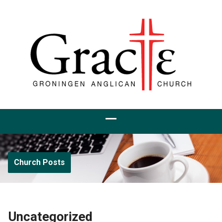
Church Posts
Uncategorized