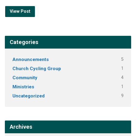
View Post
Categories
Announcements
5
Church Cycling Group
1
Community
4
Ministries
1
Uncategorized
9
Archives