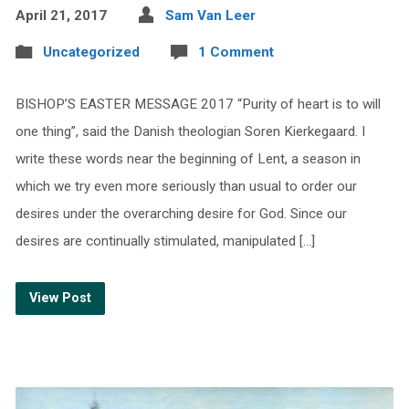
April 21, 2017
Sam Van Leer
Uncategorized
1 Comment
BISHOP’S EASTER MESSAGE 2017 “Purity of heart is to will
one thing”, said the Danish theologian Soren Kierkegaard. I
write these words near the beginning of Lent, a season in
which we try even more seriously than usual to order our
desires under the overarching desire for God. Since our
desires are continually stimulated, manipulated […]
View Post