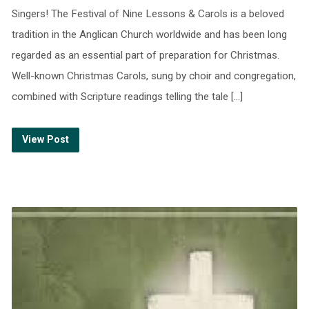
Singers! The Festival of Nine Lessons & Carols is a beloved
tradition in the Anglican Church worldwide and has been long
regarded as an essential part of preparation for Christmas.
Well-known Christmas Carols, sung by choir and congregation,
combined with Scripture readings telling the tale […]
View Post