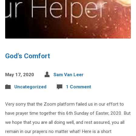
God’s Comfort
May 17, 2020
Sam Van Leer
Uncategorized
1 Comment
Very sorry that the Zoom platform failed us in our effort to
have prayer time together this 6th Sunday of Easter, 2020. But
we hope that you are all doing well, and rest assured, you all
remain in our prayers no matter what! Here is a short