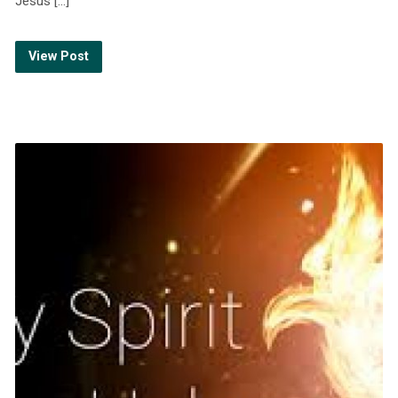
Jesus […]
View Post