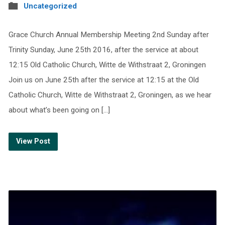
Uncategorized
Grace Church Annual Membership Meeting 2nd Sunday after
Trinity Sunday, June 25th 2016, after the service at about
12:15 Old Catholic Church, Witte de Withstraat 2, Groningen
Join us on June 25th after the service at 12:15 at the Old
Catholic Church, Witte de Withstraat 2, Groningen, as we hear
about what’s been going on […]
View Post