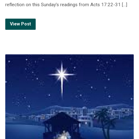
reflection on this Sunday’s readings from Acts 17:22-31 […]
View Post