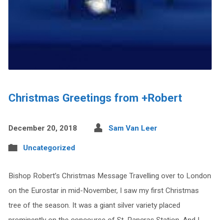
Christmas Greetings from +Robert
December 20, 2018
Sam Van Leer
Uncategorized
Bishop Robert’s Christmas Message Travelling over to London
on the Eurostar in mid-November, I saw my first Christmas
tree of the season. It was a giant silver variety placed
prominently on the concourse of St. Pancras Station. And I