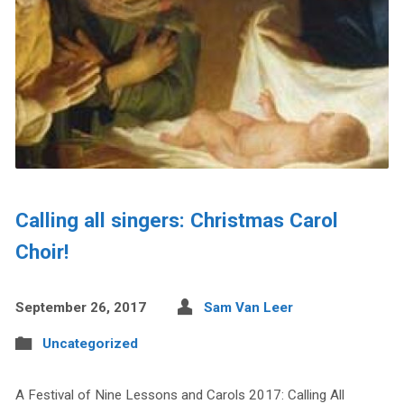
Calling all singers: Christmas Carol
Choir!
September 26, 2017
Sam Van Leer
Uncategorized
A Festival of Nine Lessons and Carols 2017: Calling All