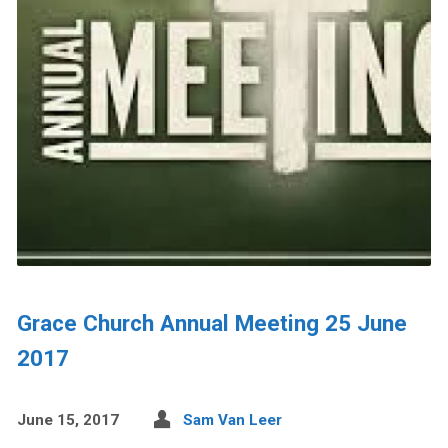
Grace Church Annual Meeting 25 June
2017
June 15, 2017
Sam Van Leer