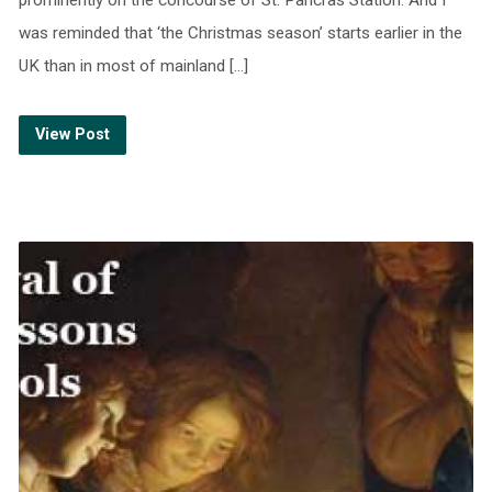
was reminded that ‘the Christmas season’ starts earlier in the
UK than in most of mainland […]
View Post