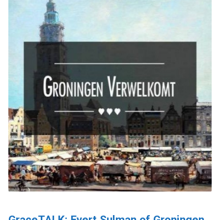
GraceTALK: Evert Sulman of Groningen