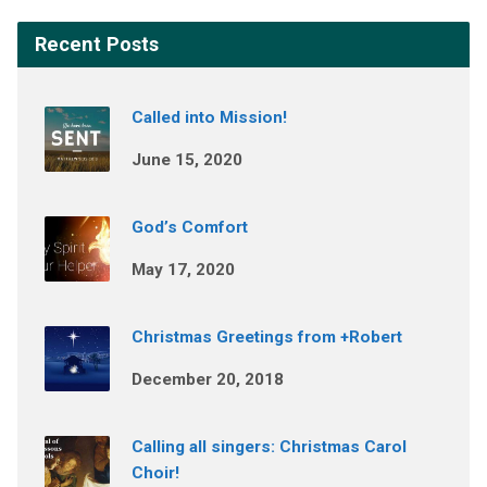
Recent Posts
Called into Mission!
June 15, 2020
God’s Comfort
May 17, 2020
Christmas Greetings from +Robert
December 20, 2018
Calling all singers: Christmas Carol
Choir!