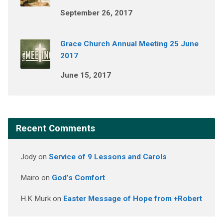
September 26, 2017
Grace Church Annual Meeting 25 June
2017
June 15, 2017
Recent Comments
Jody
on
Service of 9 Lessons and Carols
Mairo
on
God’s Comfort
H.K Murk
on
Easter Message of Hope from +Robert