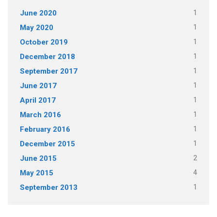
June 2020
1
May 2020
1
October 2019
1
December 2018
1
September 2017
1
June 2017
1
April 2017
1
March 2016
1
February 2016
1
December 2015
1
June 2015
2
May 2015
4
September 2013
1