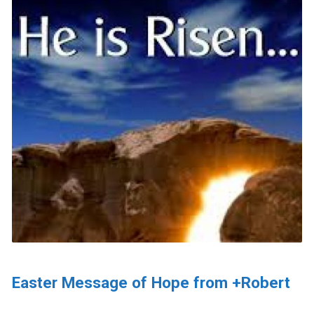
Easter Message of Hope from +Robert