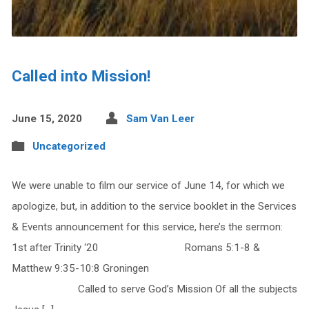
Called into Mission!
June 15, 2020
Sam Van Leer
Uncategorized
We were unable to film our service of June 14, for which we
apologize, but, in addition to the service booklet in the Services
& Events announcement for this service, here’s the sermon:
1st after Trinity ‘20 Romans 5:1-8 &
Matthew 9:35-10:8 Groningen
Called to serve God’s Mission Of all the subjects