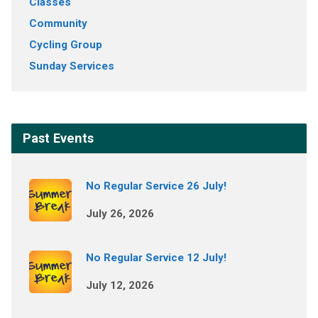
Classes
Community
Cycling Group
Sunday Services
Past Events
No Regular Service 26 July!
July 26, 2026
No Regular Service 12 July!
July 12, 2026