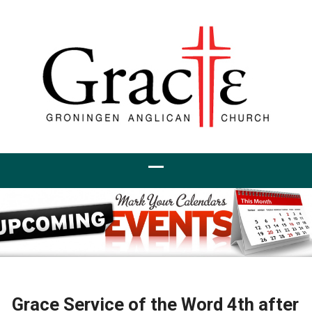
Grace Service of the Word 4th after