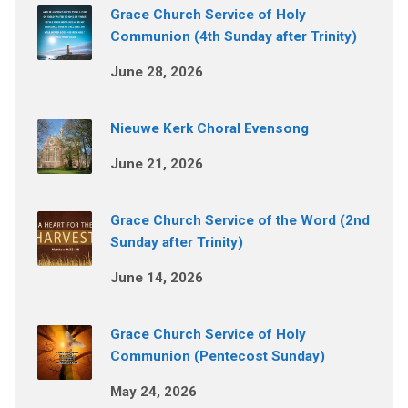
Grace Church Service of Holy
Communion (4th Sunday after Trinity)
June 28, 2026
Nieuwe Kerk Choral Evensong
June 21, 2026
Grace Church Service of the Word (2nd
Sunday after Trinity)
June 14, 2026
Grace Church Service of Holy
Communion (Pentecost Sunday)
May 24, 2026