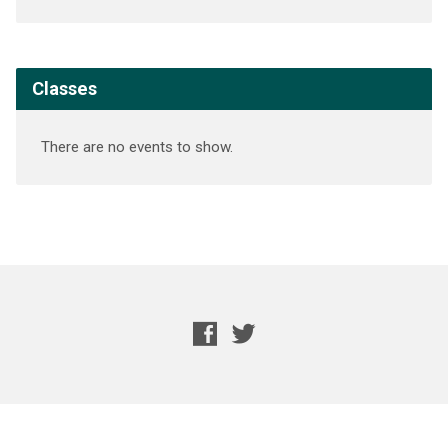
Classes
There are no events to show.