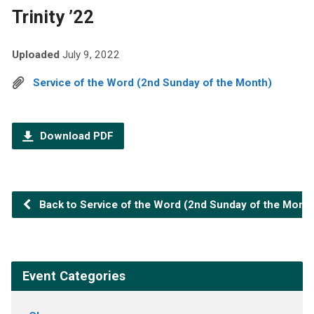
Trinity ’22
Uploaded
July 9, 2022
Service of the Word (2nd Sunday of the Month)
Download PDF
Back to Service of the Word (2nd Sunday of the Month
Event Categories