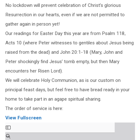
No lockdown will prevent celebration of Christ’s glorious
Resurrection in our hearts, even if we are not permitted to
gather again in person yet!
Our readings for Easter Day this year are from Psalm 118,
Acts 10 (where Peter witnesses to gentiles about Jesus being
raised from the dead) and John 20:1-18 (Mary, John and
Peter shockingly find Jesus’ tomb empty, but then Mary
encounters her Risen Lord).
We will celebrate Holy Communion, as is our custom on
principal feast days, but feel free to have bread ready in your
home to take part in an agape spiritual sharing.
The order of service is here:
View Fullscreen
Skip
to