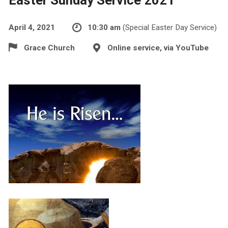
April 4, 2021
10:30 am
(Special Easter Day Service)
Grace Church
Online service, via YouTube