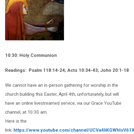
10:30: Holy Communion
Readings: Psalm 118:14-24; Acts 10:34-43; John 20:1-18
We cannot have an in-person gathering for worship in the
church building this Easter, April 4th, unfortunately, but will
have an online livestreamed service, via our Grace YouTube
channel, at 10:30 am.
Here is the
link:
https://www.youtube.com/channel/UCVa4IiKGWhIsV61