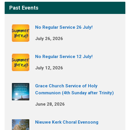
Past Events
No Regular Service 26 July!
July 26, 2026
No Regular Service 12 July!
July 12, 2026
Grace Church Service of Holy
Communion (4th Sunday after Trinity)
June 28, 2026
Nieuwe Kerk Choral Evensong