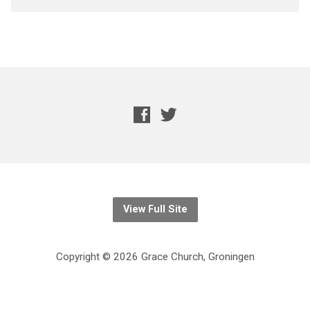
View Full Site
Copyright © 2026 Grace Church, Groningen