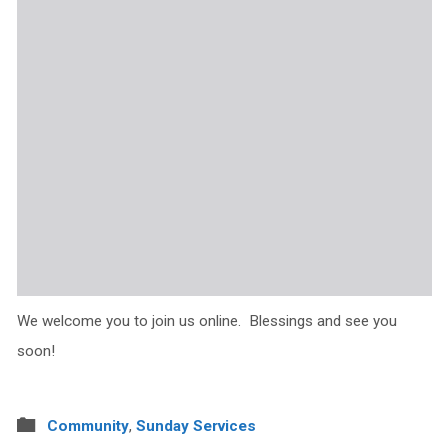
We welcome you to join us online. Blessings and see you
soon!
Community
,
Sunday Services