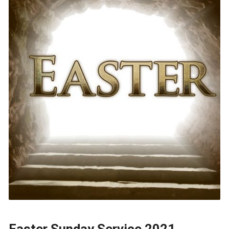
Easter Sunday Service 2021