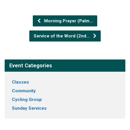
Morning Prayer (Palm…
Service of the Word (2nd…
Event Categories
Classes
Community
Cycling Group
Sunday Services