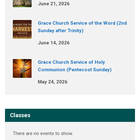
June 21, 2026
Grace Church Service of the Word (2nd
Sunday after Trinity)
June 14, 2026
Grace Church Service of Holy
Communion (Pentecost Sunday)
May 24, 2026
Classes
There are no events to show.