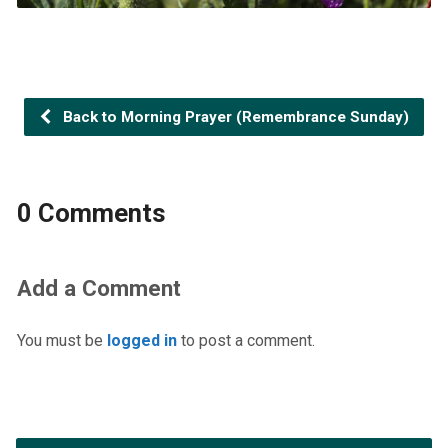
Back to Morning Prayer (Remembrance Sunday)
0 Comments
Add a Comment
You must be
logged in
to post a comment.