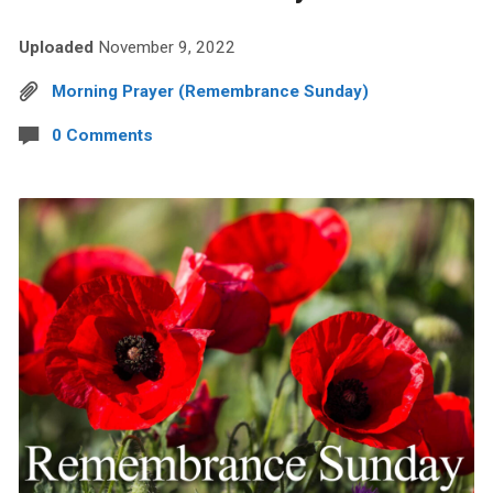
Uploaded
November 9, 2022
Morning Prayer (Remembrance Sunday)
0 Comments