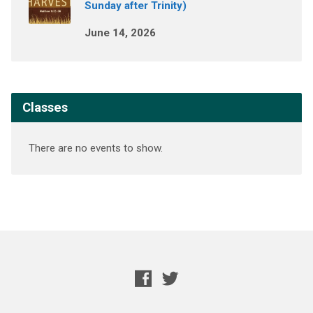
Sunday after Trinity)
June 14, 2026
Classes
There are no events to show.