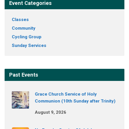
Event Categories
Classes
Community
Cycling Group
Sunday Services
Past Events
Grace Church Service of Holy
Communion (10th Sunday after Trinity)
August 9, 2026