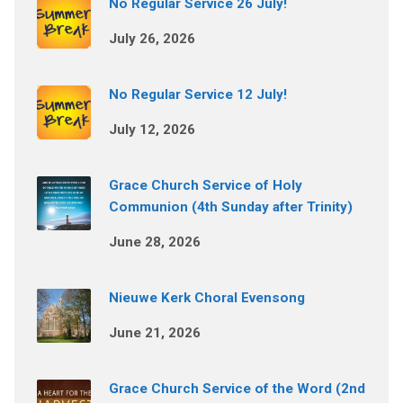
No Regular Service 26 July!
July 26, 2026
No Regular Service 12 July!
July 12, 2026
Grace Church Service of Holy
Communion (4th Sunday after Trinity)
June 28, 2026
Nieuwe Kerk Choral Evensong
June 21, 2026
Grace Church Service of the Word (2nd