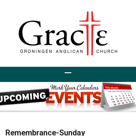
Remembrance-Sunday