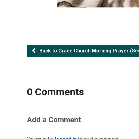
Back to Grace Church Morning Prayer (Se
0 Comments
Add a Comment