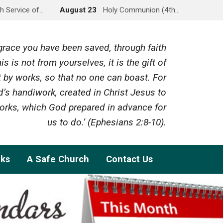
h Service of…
August 23
Holy Communion (4th…
y grace you have been saved, through faith
is is not from yourselves, it is the gift of
 by works, so that no one can boast. For
’s handiwork, created in Christ Jesus to
rks, which God prepared in advance for
us to do.’ (Ephesians 2:8-10).
nks
A Safe Church
Contact Us