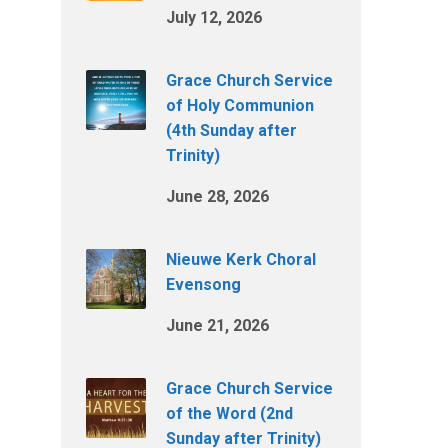
July 12, 2026
Grace Church Service
of Holy Communion
(4th Sunday after
Trinity)
June 28, 2026
Nieuwe Kerk Choral
Evensong
June 21, 2026
Grace Church Service
of the Word (2nd
Sunday after Trinity)