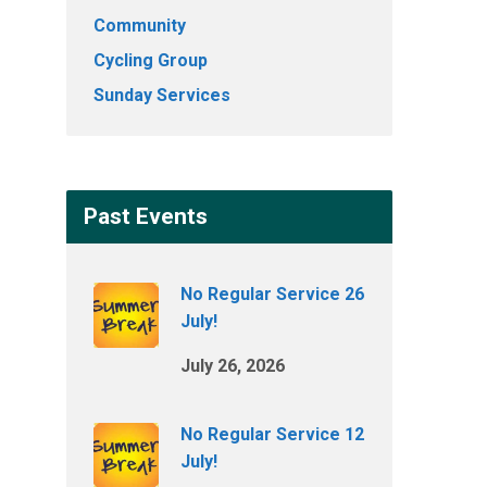
Community
Cycling Group
Sunday Services
Past Events
No Regular Service 26
July!
July 26, 2026
No Regular Service 12
July!