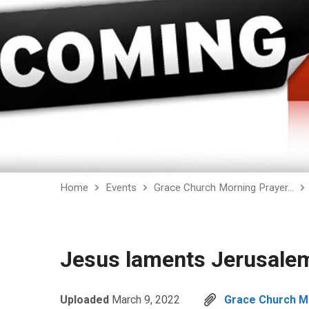
Home
Events
Grace Church Morning Prayer…
Jesus laments Jerusalem
Uploaded
March 9, 2022
Grace Church Mo