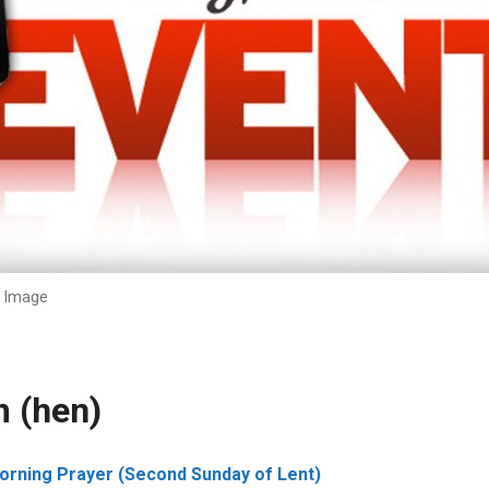
Image
 (hen)
rning Prayer (Second Sunday of Lent)