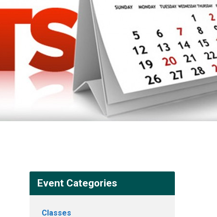
Event Categories
Classes