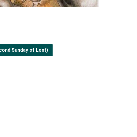
cond Sunday of Lent)