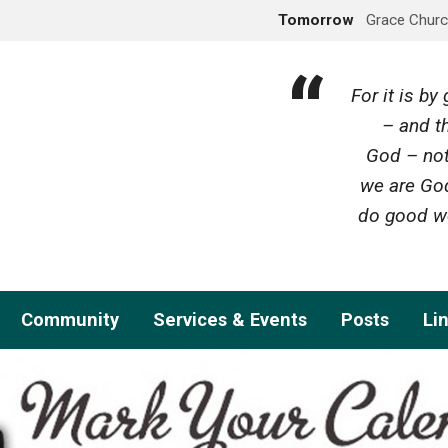
Tomorrow
Grace Churc
For it is b
– and th
God – not
we are God
do good wo
Community
Services & Events
Posts
Li