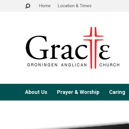
Home
Location & Times
About Us
Prayer & Worship
Caring