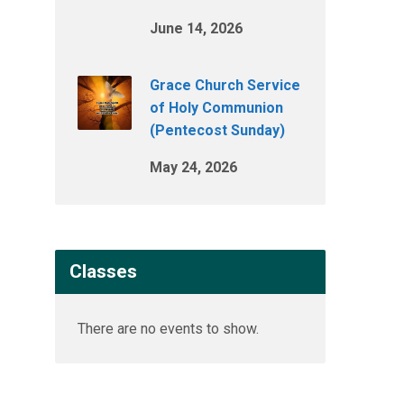
June 14, 2026
Grace Church Service
of Holy Communion
(Pentecost Sunday)
May 24, 2026
Classes
There are no events to show.