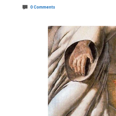
0 Comments