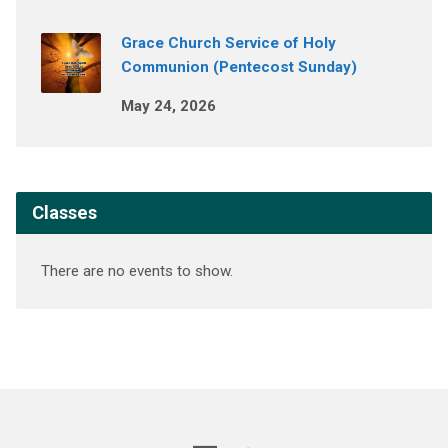
Grace Church Service of Holy
Communion (Pentecost Sunday)
May 24, 2026
Classes
There are no events to show.