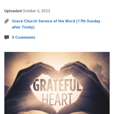
Uploaded
October 5, 2022
Grace Church Service of the Word (17th Sunday
after Trinity)
0 Comments