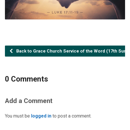
Back to Grace Church Service of the Word (17th Sunday
0 Comments
Add a Comment
You must be
logged in
to post a comment.