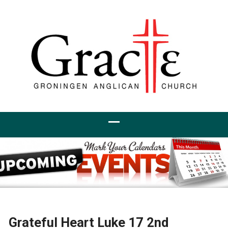
Grateful Heart Luke 17 2nd