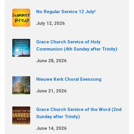
No Regular Service 12 July!
July 12, 2026
Grace Church Service of Holy
Communion (4th Sunday after Trinity)
June 28, 2026
Nieuwe Kerk Choral Evensong
June 21, 2026
Grace Church Service of the Word (2nd
Sunday after Trinity)
June 14, 2026