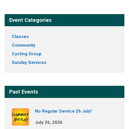
Event Categories
Classes
Community
Cycling Group
Sunday Services
Past Events
No Regular Service 26 July!
July 26, 2026