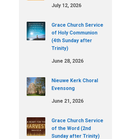
July 12, 2026
Grace Church Service
of Holy Communion
(4th Sunday after
Trinity)
June 28, 2026
Nieuwe Kerk Choral
Evensong
June 21, 2026
Grace Church Service
of the Word (2nd
Sunday after Trinity)