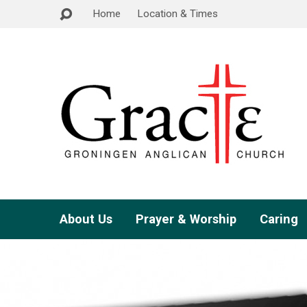
Home
Location & Times
About Us
Prayer & Worship
Caring