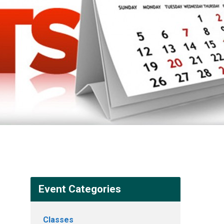
Event Categories
Classes