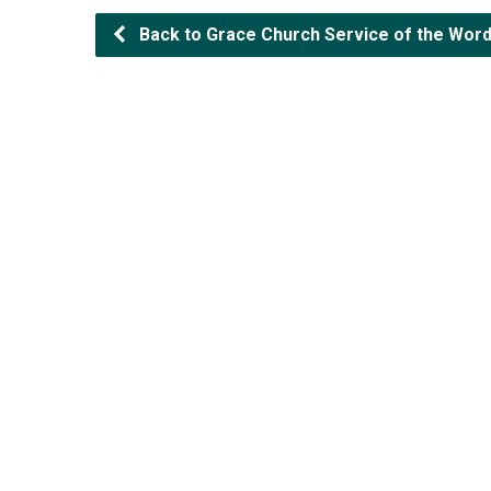
Back to Grace Church Service of the Word (