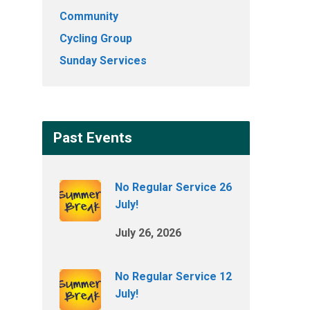
Community
Cycling Group
Sunday Services
Past Events
No Regular Service 26
July!
July 26, 2026
No Regular Service 12
July!