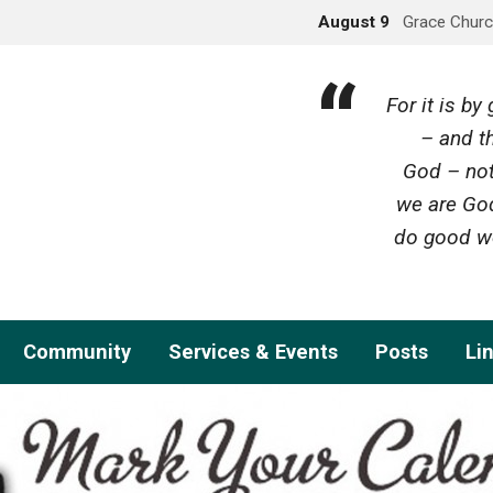
August 9
Grace Churc
For it is b
– and th
God – not
we are God
do good wo
Community
Services & Events
Posts
Li