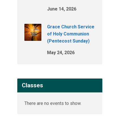
June 14, 2026
Grace Church Service
of Holy Communion
(Pentecost Sunday)
May 24, 2026
Classes
There are no events to show.