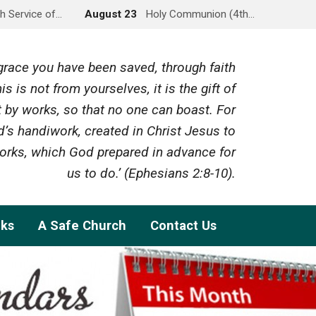
h Service of…
August 23
Holy Communion (4th…
y grace you have been saved, through faith
is is not from yourselves, it is the gift of
 by works, so that no one can boast. For
’s handiwork, created in Christ Jesus to
rks, which God prepared in advance for
us to do.’ (Ephesians 2:8-10).
nks
A Safe Church
Contact Us