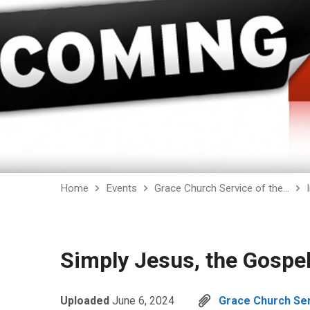
Home
Events
Grace Church Service of the…
Simply Jesus, the Gospe
Uploaded
June 6, 2024
Grace Church Serv