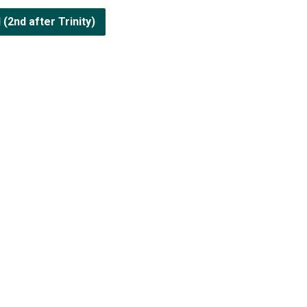
2nd after Trinity)