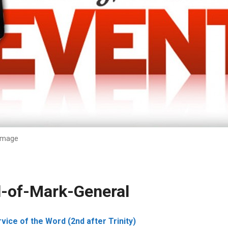
Image
l-of-Mark-General
ice of the Word (2nd after Trinity)