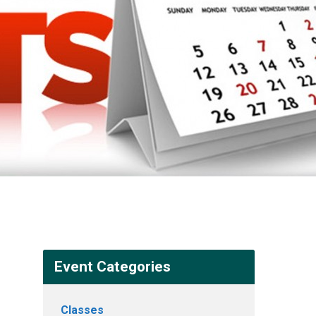
Event Categories
Classes