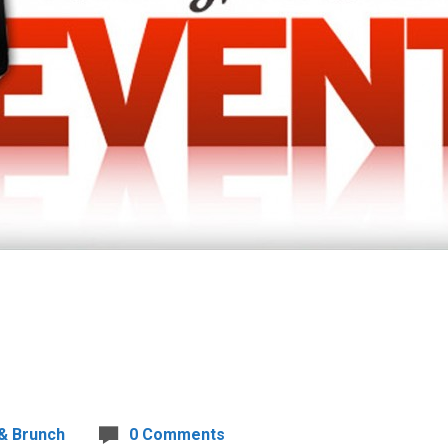
& Brunch
0 Comments