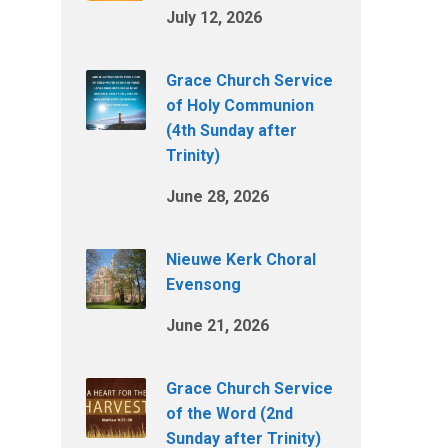
July 12, 2026
Grace Church Service
of Holy Communion
(4th Sunday after
Trinity)
June 28, 2026
Nieuwe Kerk Choral
Evensong
June 21, 2026
Grace Church Service
of the Word (2nd
Sunday after Trinity)