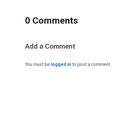
0 Comments
Add a Comment
You must be
logged in
to post a comment.