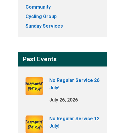
Community
Cycling Group
Sunday Services
Past Events
No Regular Service 26
July!
July 26, 2026
No Regular Service 12
July!