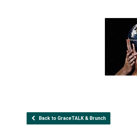
Back to GraceTALK & Brunch