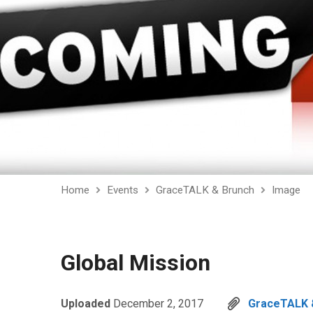
Home
Events
GraceTALK & Brunch
Image
Global Mission
Uploaded
December 2, 2017
GraceTALK 