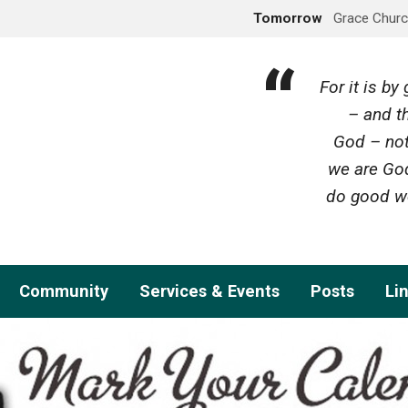
Tomorrow
Grace Churc
For it is b
– and th
God – not
we are God
do good wo
Community
Services & Events
Posts
Li