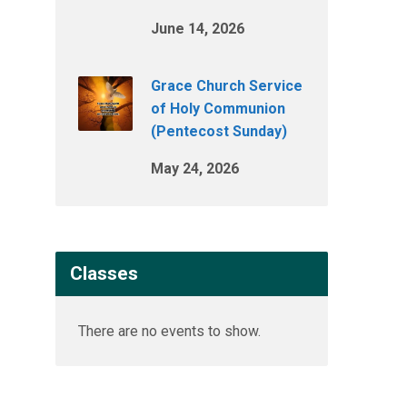
June 14, 2026
Grace Church Service
of Holy Communion
(Pentecost Sunday)
May 24, 2026
Classes
There are no events to show.