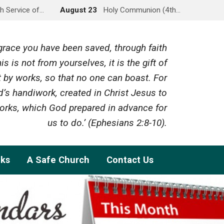
h Service of…
August 23
Holy Communion (4th…
y grace you have been saved, through faith
is is not from yourselves, it is the gift of
 by works, so that no one can boast. For
’s handiwork, created in Christ Jesus to
rks, which God prepared in advance for
us to do.’ (Ephesians 2:8-10).
nks
A Safe Church
Contact Us