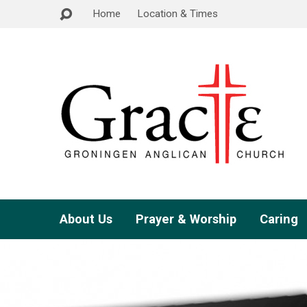
Home
Location & Times
About Us
Prayer & Worship
Caring