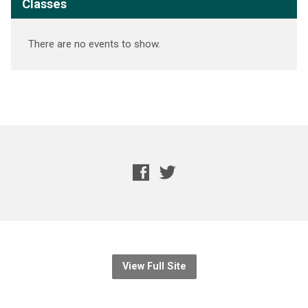
Classes
There are no events to show.
View Full Site