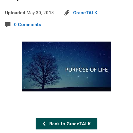
Uploaded
May 30, 2018
GraceTALK
0 Comments
Back to GraceTALK