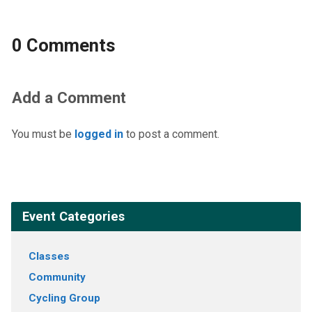
0 Comments
Add a Comment
You must be
logged in
to post a comment.
Event Categories
Classes
Community
Cycling Group