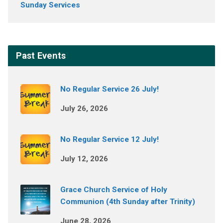
Sunday Services
Past Events
No Regular Service 26 July!
July 26, 2026
No Regular Service 12 July!
July 12, 2026
Grace Church Service of Holy
Communion (4th Sunday after Trinity)
June 28, 2026