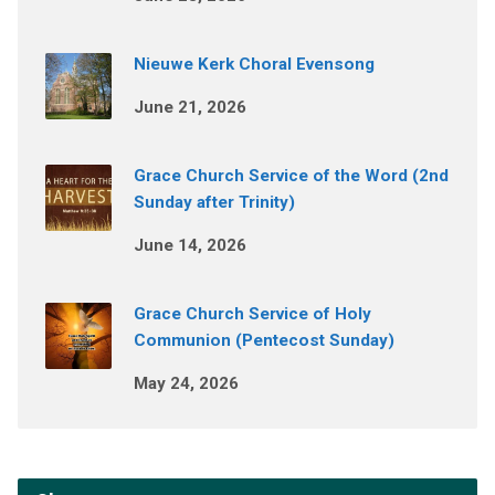
Nieuwe Kerk Choral Evensong
June 21, 2026
Grace Church Service of the Word (2nd
Sunday after Trinity)
June 14, 2026
Grace Church Service of Holy
Communion (Pentecost Sunday)
May 24, 2026