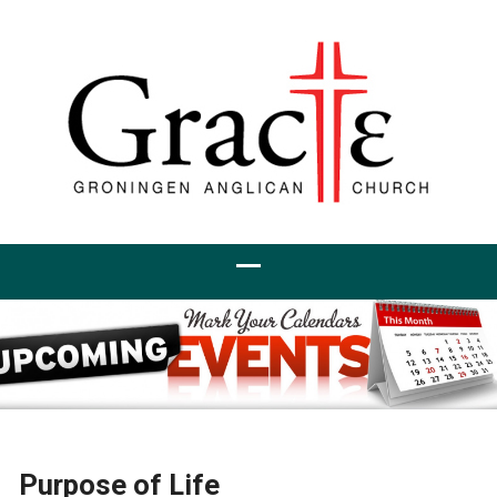
Purpose of Life