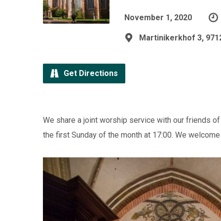
November 1, 2020
Martinikerkhof 3, 97
Get Directions
We share a joint worship service with our friends of 
the first Sunday of the month at 17:00. We welcome al