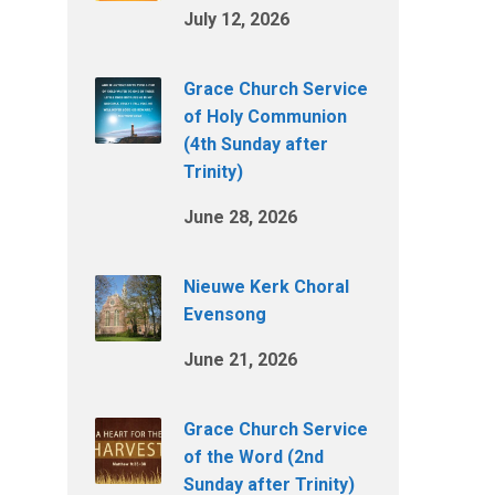
July 12, 2026
Grace Church Service
of Holy Communion
(4th Sunday after
Trinity)
June 28, 2026
Nieuwe Kerk Choral
Evensong
June 21, 2026
Grace Church Service
of the Word (2nd
Sunday after Trinity)