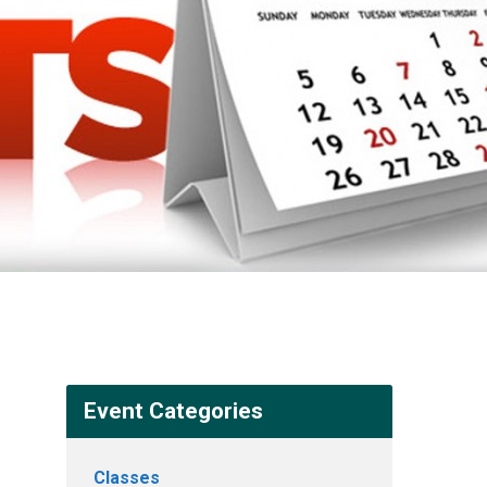
Event Categories
Classes