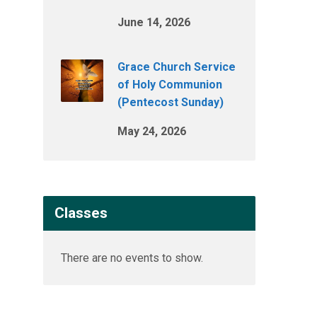
June 14, 2026
Grace Church Service
of Holy Communion
(Pentecost Sunday)
May 24, 2026
Classes
There are no events to show.