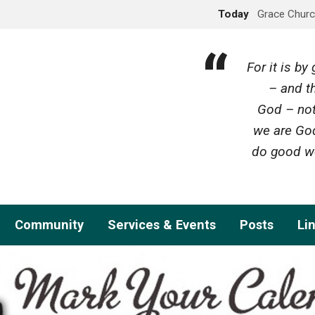
Today
Grace Churc
For it is b
– and th
God – not
we are God
do good wo
Community
Services & Events
Posts
Li