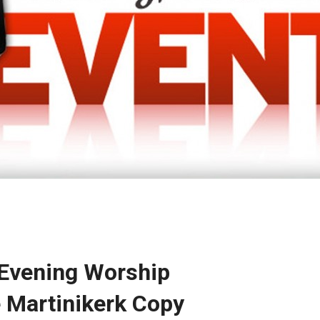
 Evening Worship
e Martinikerk Copy