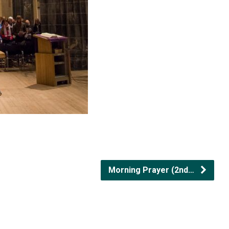
Morning Prayer (2nd…