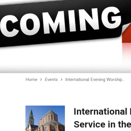
Home
Events
International Evening Worship…
International
Service in th