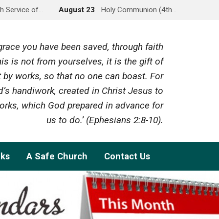
h Service of…
August 23
Holy Communion (4th…
y grace you have been saved, through faith
is is not from yourselves, it is the gift of
 by works, so that no one can boast. For
’s handiwork, created in Christ Jesus to
rks, which God prepared in advance for
us to do.’ (Ephesians 2:8-10).
nks
A Safe Church
Contact Us