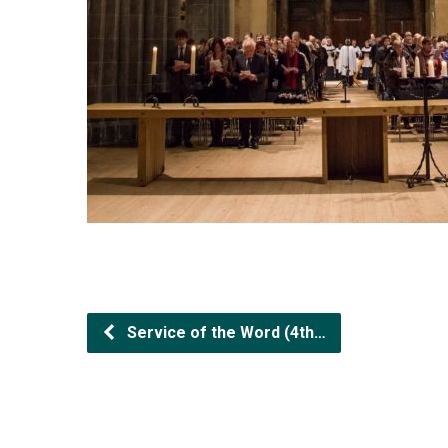
Service of the Word (4th…