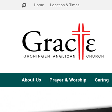
Home
Location & Times
About Us
Prayer & Worship
Caring