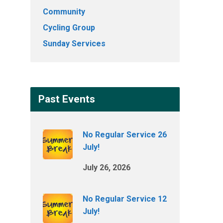
Community
Cycling Group
Sunday Services
Past Events
No Regular Service 26
July!
July 26, 2026
No Regular Service 12
July!