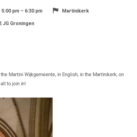
5:00 pm – 6:30 pm
Martinikerk
12 JG Groningen
the Martini Wijkgemeente, in English, in the Martinikerk, on
l to join in!