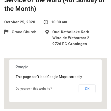
the Month)
October 25, 2020
10:30 am
Grace Church
Oud-Katholieke Kerk
Witte de Withstraat 2
9726 EC Groningen
This page can't load Google Maps correctly.
OK
Do you own this website?