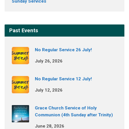
Sunday Services
Past Events
No Regular Service 26 July!
July 26, 2026
No Regular Service 12 July!
July 12, 2026
Grace Church Service of Holy
Communion (4th Sunday after Trinity)
June 28, 2026