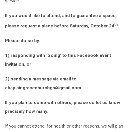
service.
If you would like to attend, and to guarantee a space,
th
please request a place before Saturday, October 24
.
Please do so by:
1) responding with ‘Going’ to this Facebook event
invitation, or
2) sending a message via email to
chaplaingracechurchgn@gmail.com
If you plan to come with others, please do let us know
precisely how many.
If you cannot attend, for health or other reasons, we will plan