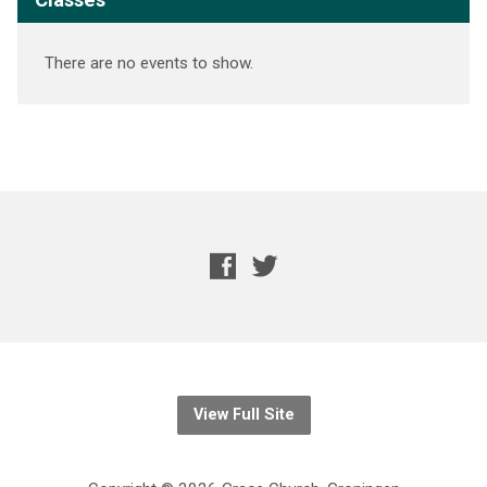
There are no events to show.
View Full Site