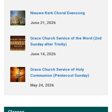
Nieuwe Kerk Choral Evensong
June 21, 2026
Grace Church Service of the Word (2nd
Sunday after Trinity)
June 14, 2026
Grace Church Service of Holy
Communion (Pentecost Sunday)
May 24, 2026
Classes