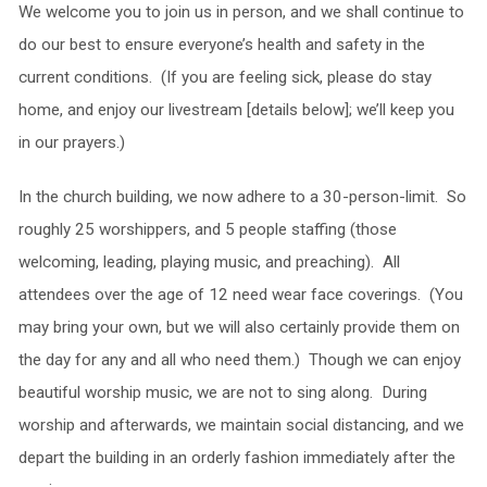
We welcome you to join us in person, and we shall continue to
do our best to ensure everyone’s health and safety in the
current conditions. (If you are feeling sick, please do stay
home, and enjoy our livestream [details below]; we’ll keep you
in our prayers.)
In the church building, we now adhere to a 30-person-limit. So
roughly 25 worshippers, and 5 people staffing (those
welcoming, leading, playing music, and preaching). All
attendees over the age of 12 need wear face coverings. (You
may bring your own, but we will also certainly provide them on
the day for any and all who need them.) Though we can enjoy
beautiful worship music, we are not to sing along. During
worship and afterwards, we maintain social distancing, and we
depart the building in an orderly fashion immediately after the