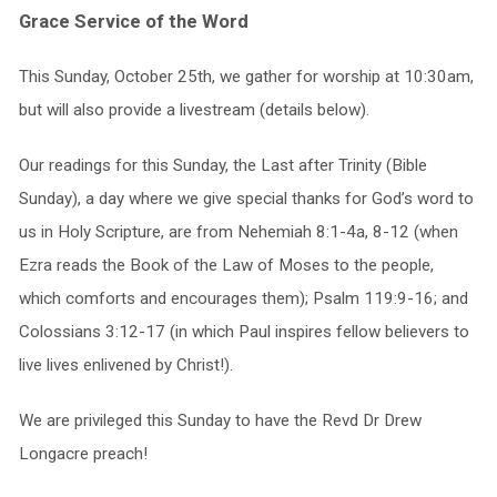
Grace Service of the Word
This Sunday, October 25th, we gather for worship at 10:30am,
but will also provide a livestream (details below).
Our readings for this Sunday, the Last after Trinity (Bible
Sunday), a day where we give special thanks for God’s word to
us in Holy Scripture, are from Nehemiah 8:1-4a, 8-12 (when
Ezra reads the Book of the Law of Moses to the people,
which comforts and encourages them); Psalm 119:9-16; and
Colossians 3:12-17 (in which Paul inspires fellow believers to
live lives enlivened by Christ!).
We are privileged this Sunday to have the Revd Dr Drew
Longacre preach!