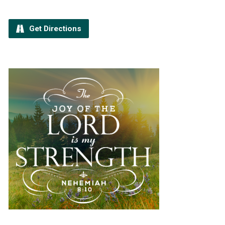
Get Directions