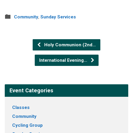
Community
,
Sunday Services
Holy Communion (2nd…
International Evening…
Event Categories
Classes
Community
Cycling Group