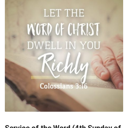
Service of the Word (4th Sunday of