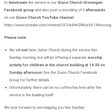
to
livestream
the service in our
Grace Church Groningen
Facebook group
and also post a recording of it
afterwards
on our
Grace Church YouTube channel
:
https://www.youtube.com/channel/UCVa4IiKGWhIsV61Xktuxcog
Please note:
We will
not
have Junior Church during the service this
Sunday morning, but will be offering a separate
worship
activity for children in the church building at 14:30 on
Sunday afternoon
! See the Grace Church Facebook
Group for further details.
Unfortunately, there can be no coffee/tea time after the
service in the building itself.
We look forward to worshipping you this Sunday!