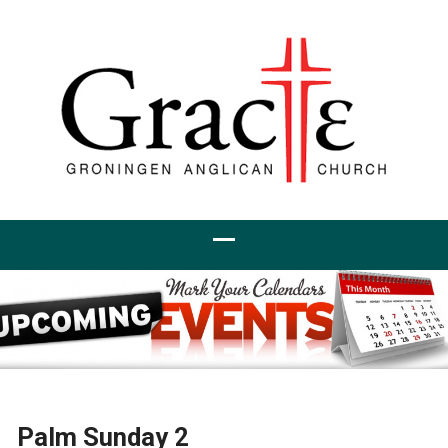
Palm Sunday 2