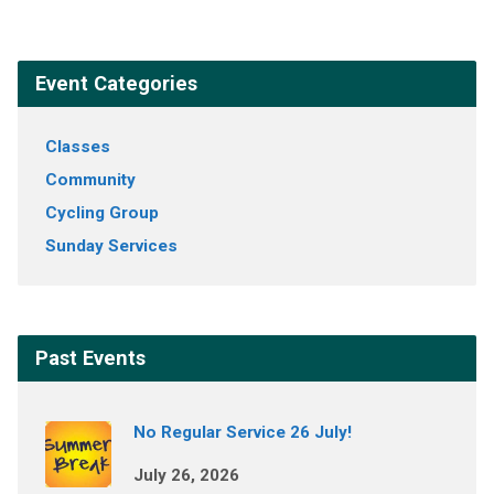
Event Categories
Classes
Community
Cycling Group
Sunday Services
Past Events
No Regular Service 26 July!
July 26, 2026