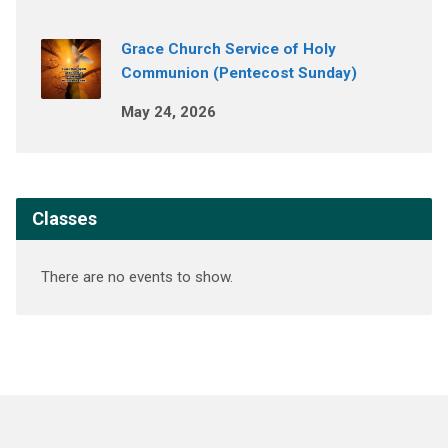
Grace Church Service of Holy
Communion (Pentecost Sunday)
May 24, 2026
Classes
There are no events to show.