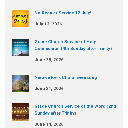
No Regular Service 12 July!
July 12, 2026
Grace Church Service of Holy
Communion (4th Sunday after Trinity)
June 28, 2026
Nieuwe Kerk Choral Evensong
June 21, 2026
Grace Church Service of the Word (2nd
Sunday after Trinity)
June 14, 2026