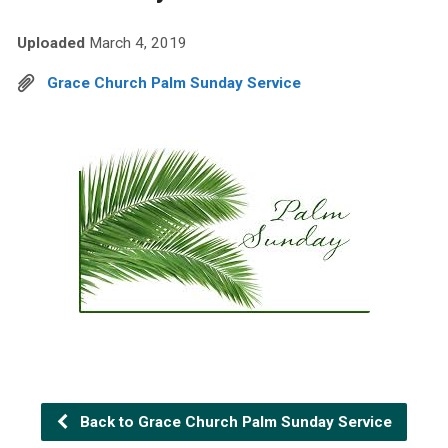
Uploaded
March 4, 2019
Grace Church Palm Sunday Service
Back to Grace Church Palm Sunday Service