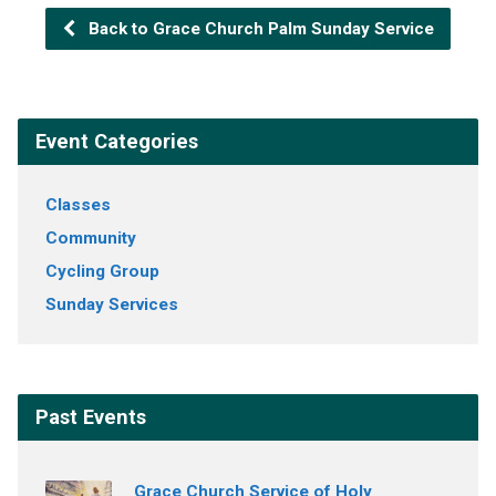
Back to Grace Church Palm Sunday Service
Event Categories
Classes
Community
Cycling Group
Sunday Services
Past Events
Grace Church Service of Holy