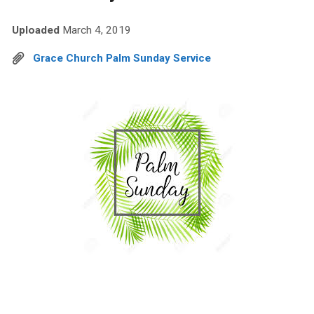
Uploaded
March 4, 2019
Grace Church Palm Sunday Service