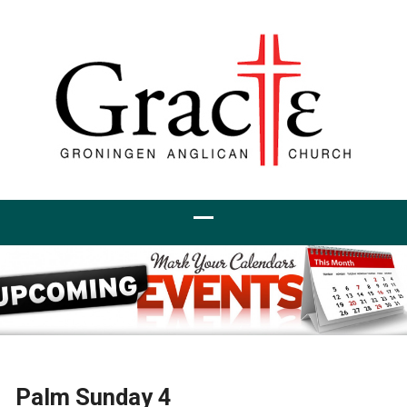
Palm Sunday 4