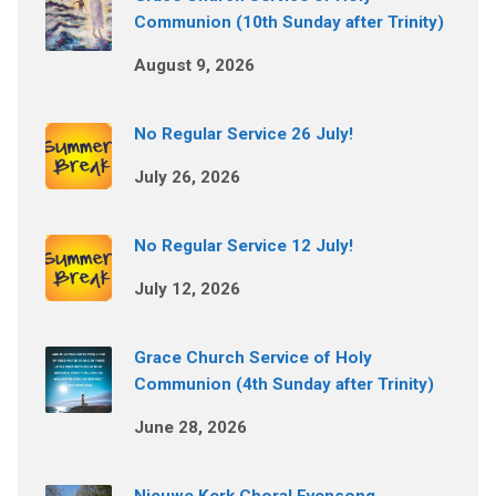
Communion (10th Sunday after Trinity)
August 9, 2026
No Regular Service 26 July!
July 26, 2026
No Regular Service 12 July!
July 12, 2026
Grace Church Service of Holy
Communion (4th Sunday after Trinity)
June 28, 2026