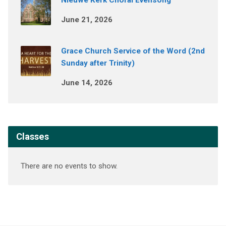
Nieuwe Kerk Choral Evensong
June 21, 2026
Grace Church Service of the Word (2nd
Sunday after Trinity)
June 14, 2026
Classes
There are no events to show.