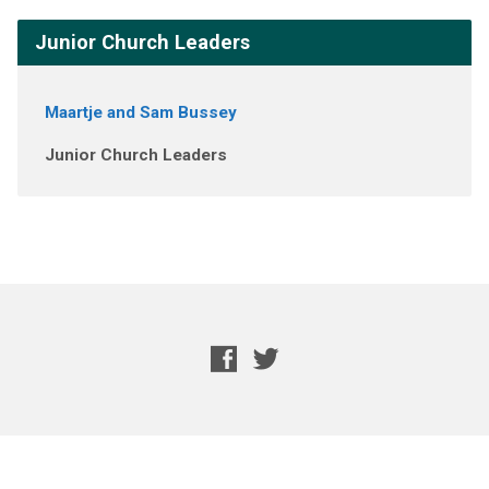
Junior Church Leaders
Maartje and Sam Bussey
Junior Church Leaders