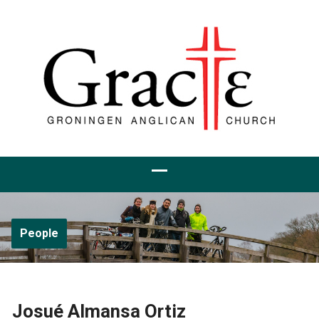
People
Josué Almansa Ortiz