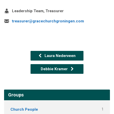
Leadership Team, Treasurer
treasurer@gracechurchgroningen.com
Laura Nederveen
Debbie Kramer
Groups
Church People
1