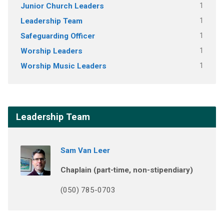
Junior Church Leaders
1
Leadership Team
1
Safeguarding Officer
1
Worship Leaders
1
Worship Music Leaders
1
Leadership Team
Sam Van Leer
Chaplain (part-time, non-stipendiary)
(050) 785-0703