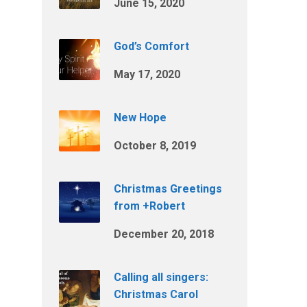
June 15, 2020
God’s Comfort
May 17, 2020
New Hope
October 8, 2019
Christmas Greetings
from +Robert
December 20, 2018
Calling all singers:
Christmas Carol