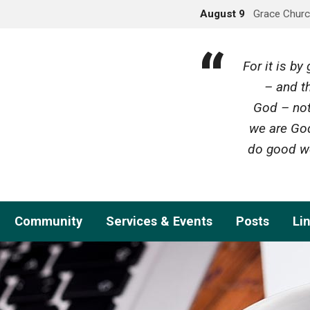
August 9
Grace Churc
For it is b
– and th
God – not
we are God
do good wo
Community
Services & Events
Posts
Li