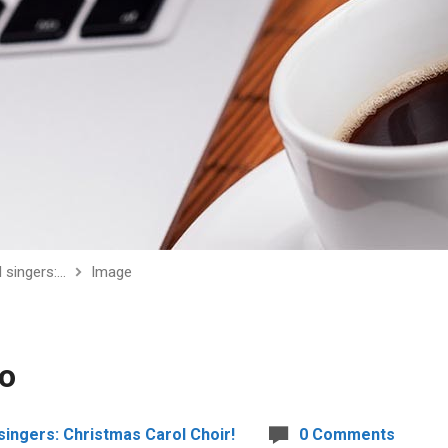
ll singers:…
Image
to
l singers: Christmas Carol Choir!
0 Comments