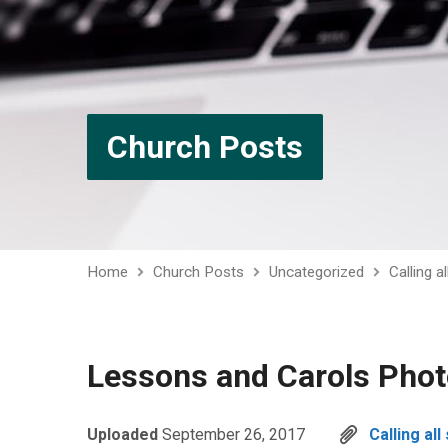
Church Posts
Home
Church Posts
Uncategorized
Calling a
Lessons and Carols Pho
Uploaded
September 26, 2017
Calling al