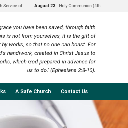
h Service of…
August 23
Holy Communion (4th…
y grace you have been saved, through faith
is is not from yourselves, it is the gift of
 by works, so that no one can boast. For
’s handiwork, created in Christ Jesus to
rks, which God prepared in advance for
us to do.’ (Ephesians 2:8-10).
nks
A Safe Church
Contact Us