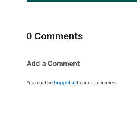
0 Comments
Add a Comment
You must be
logged in
to post a comment.