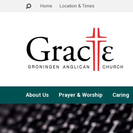
Home
Location & Times
About Us
Prayer & Worship
Caring