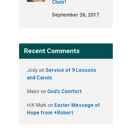
Choir!
September 26, 2017
Recent Comments
Jody
on
Service of 9 Lessons
and Carols
Mairo
on
God’s Comfort
H.K Murk
on
Easter Message of
Hope from +Robert