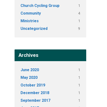
Church Cycling Group
1
Community
4
Ministries
1
Uncategorized
9
Archives
June 2020
1
May 2020
1
October 2019
1
December 2018
1
September 2017
1