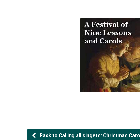
Back to Calling all singers: Christmas Caro