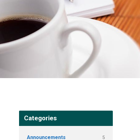
Categories
Announcements
5