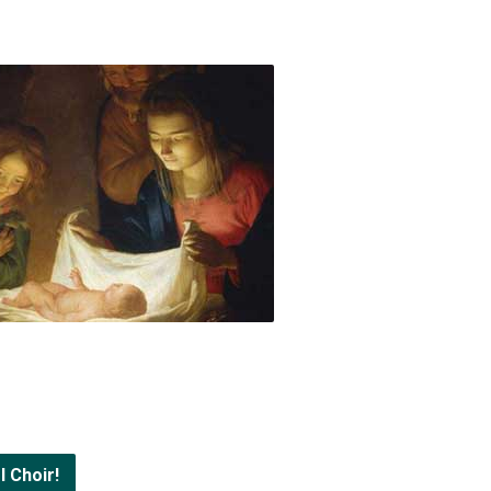
l Choir!