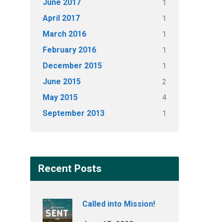
June 2017
1
April 2017
1
March 2016
1
February 2016
1
December 2015
1
June 2015
2
May 2015
4
September 2013
1
Recent Posts
Called into Mission!