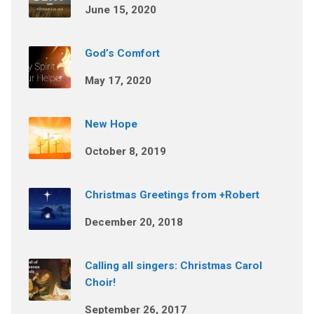
June 15, 2020
God’s Comfort
May 17, 2020
New Hope
October 8, 2019
Christmas Greetings from +Robert
December 20, 2018
Calling all singers: Christmas Carol
Choir!
September 26, 2017