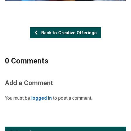
Back to Creative Offerings
0 Comments
Add a Comment
You must be
logged in
to post a comment.