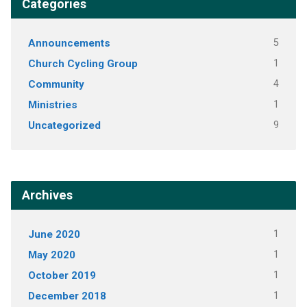
Categories
Announcements
5
Church Cycling Group
1
Community
4
Ministries
1
Uncategorized
9
Archives
June 2020
1
May 2020
1
October 2019
1
December 2018
1