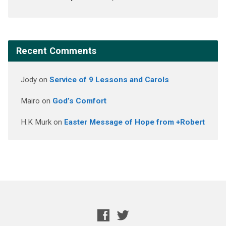
Recent Comments
Jody
on
Service of 9 Lessons and Carols
Mairo
on
God’s Comfort
H.K Murk
on
Easter Message of Hope from +Robert