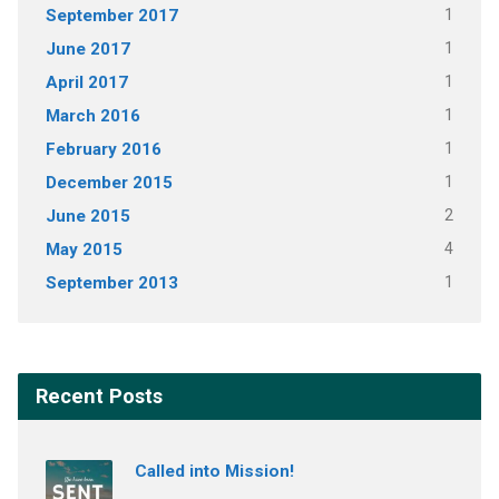
September 2017
1
June 2017
1
April 2017
1
March 2016
1
February 2016
1
December 2015
1
June 2015
2
May 2015
4
September 2013
1
Recent Posts
Called into Mission!