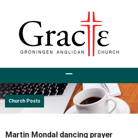
Church Posts
Martin Mondal dancing prayer