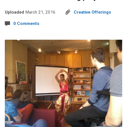
Uploaded
March 21, 2016
Creative Offerings
0 Comments