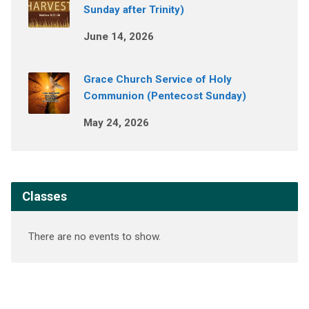
Sunday after Trinity)
June 14, 2026
Grace Church Service of Holy
Communion (Pentecost Sunday)
May 24, 2026
Classes
There are no events to show.