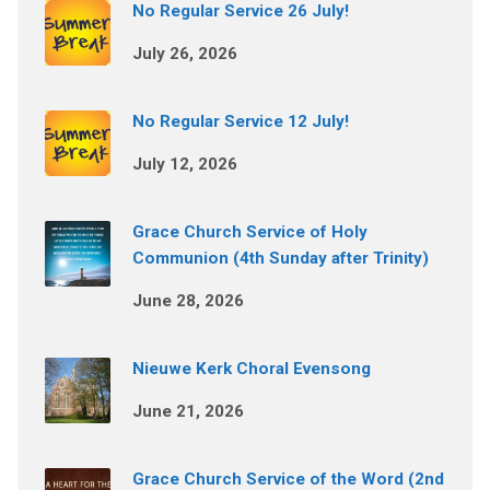
No Regular Service 26 July!
July 26, 2026
No Regular Service 12 July!
July 12, 2026
Grace Church Service of Holy
Communion (4th Sunday after Trinity)
June 28, 2026
Nieuwe Kerk Choral Evensong
June 21, 2026
Grace Church Service of the Word (2nd