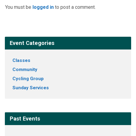
You must be
logged in
to post a comment.
Event Categories
Classes
Community
Cycling Group
Sunday Services
Past Events