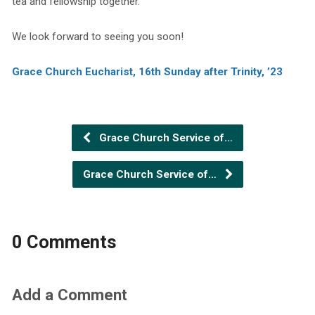
tea and fellowship together.
We look forward to seeing you soon!
Grace Church Eucharist, 16th Sunday after Trinity, ’23
Grace Church Service of…
Grace Church Service of…
0 Comments
Add a Comment