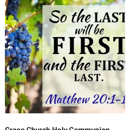
Grace Church Holy Communion,