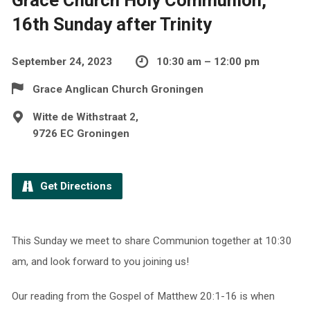
16th Sunday after Trinity
September 24, 2023
10:30 am – 12:00 pm
Grace Anglican Church Groningen
Witte de Withstraat 2,
9726 EC Groningen
Get Directions
This Sunday we meet to share Communion together at 10:30
am, and look forward to you joining us!
Our reading from the Gospel of Matthew 20:1-16 is when