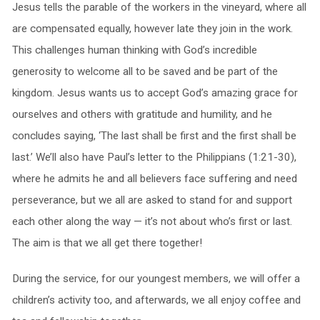
Jesus tells the parable of the workers in the vineyard, where all
are compensated equally, however late they join in the work.
This challenges human thinking with God’s incredible
generosity to welcome all to be saved and be part of the
kingdom. Jesus wants us to accept God’s amazing grace for
ourselves and others with gratitude and humility, and he
concludes saying, ‘The last shall be first and the first shall be
last.’ We’ll also have Paul’s letter to the Philippians (1:21-30),
where he admits he and all believers face suffering and need
perseverance, but we all are asked to stand for and support
each other along the way — it’s not about who’s first or last.
The aim is that we all get there together!
During the service, for our youngest members, we will offer a
children’s activity too, and afterwards, we all enjoy coffee and