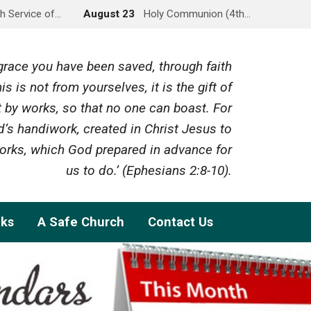
h Service of…
August 23
Holy Communion (4th…
y grace you have been saved, through faith
is is not from yourselves, it is the gift of
 by works, so that no one can boast. For
’s handiwork, created in Christ Jesus to
rks, which God prepared in advance for
us to do.’ (Ephesians 2:8-10).
nks
A Safe Church
Contact Us