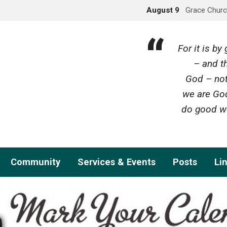
August 9
Grace Churc
For it is b
– and th
God – not
we are God
do good wo
Community
Services & Events
Posts
Li