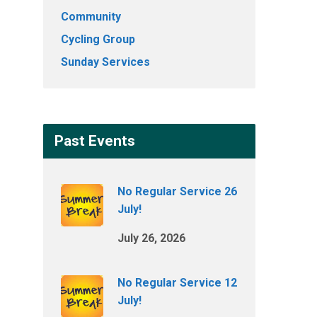
Community
Cycling Group
Sunday Services
Past Events
No Regular Service 26
July!
July 26, 2026
No Regular Service 12
July!