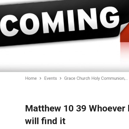
Home
Events
Grace Church Holy Communion,…
Matthew 10 39 Whoever lo
will find it