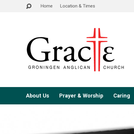
Home
Location & Times
About Us
Prayer & Worship
Caring