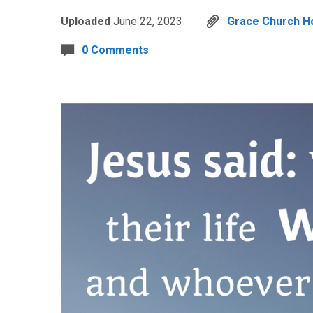
Uploaded
June 22, 2023
Grace Church Ho
0 Comments