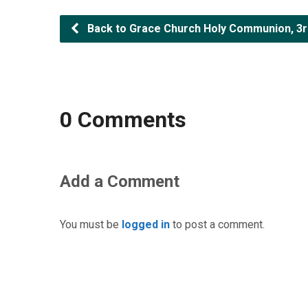
Back to Grace Church Holy Communion, 3rd
0 Comments
Add a Comment
You must be
logged in
to post a comment.