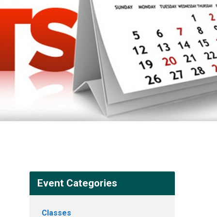
Event Categories
Classes