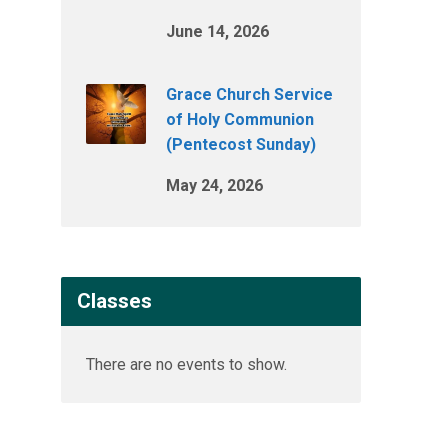
June 14, 2026
Grace Church Service
of Holy Communion
(Pentecost Sunday)
May 24, 2026
Classes
There are no events to show.