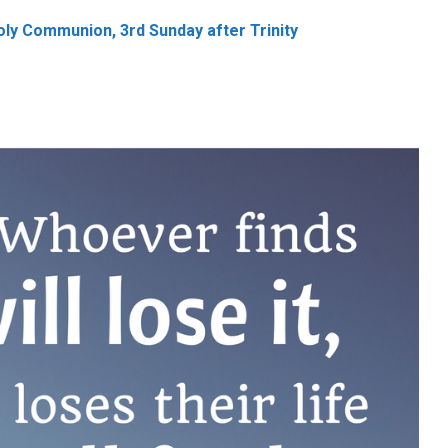
ly Communion, 3rd Sunday after Trinity