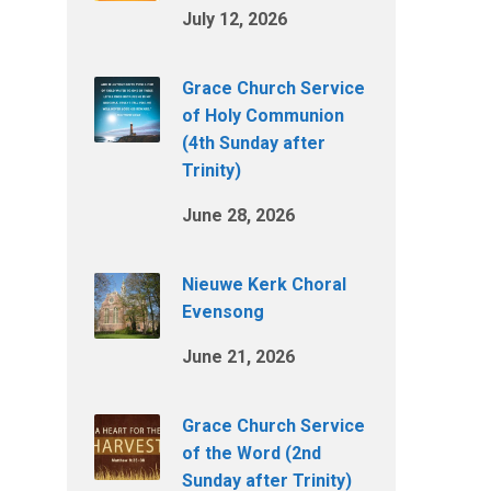
July 12, 2026
Grace Church Service
of Holy Communion
(4th Sunday after
Trinity)
June 28, 2026
Nieuwe Kerk Choral
Evensong
June 21, 2026
Grace Church Service
of the Word (2nd
Sunday after Trinity)