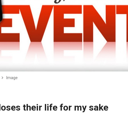
Image
ses their life for my sake