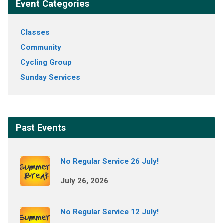
Event Categories
Classes
Community
Cycling Group
Sunday Services
Past Events
No Regular Service 26 July!
July 26, 2026
No Regular Service 12 July!