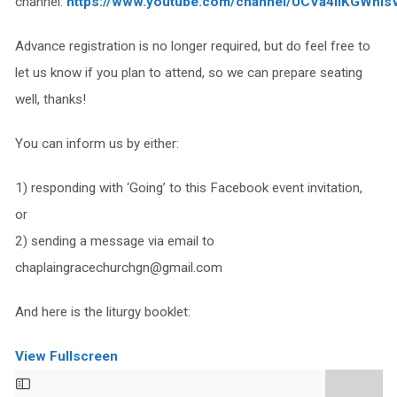
channel:
https://www.youtube.com/channel/UCVa4IiKGWhIs
Advance registration is no longer required, but do feel free to
let us know if you plan to attend, so we can prepare seating
well, thanks!
You can inform us by either:
1) responding with ‘Going’ to this Facebook event invitation,
or
2) sending a message via email to
chaplaingracechurchgn@gmail.com
And here is the liturgy booklet:
View Fullscreen
Skip