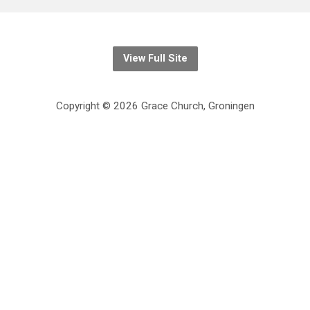
View Full Site
Copyright © 2026 Grace Church, Groningen