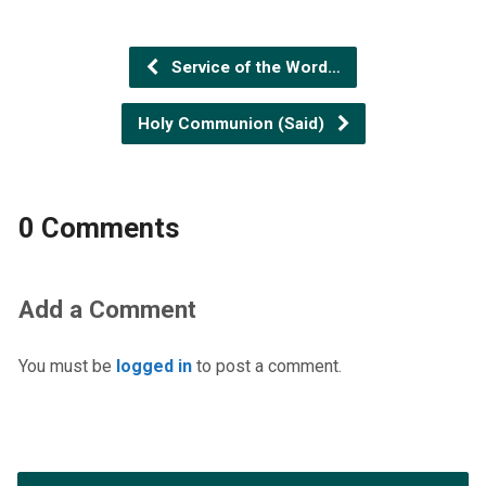
Service of the Word…
Holy Communion (Said)
0 Comments
Add a Comment
You must be
logged in
to post a comment.