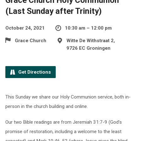
(Last Sunday after Trinity)
October 24, 2021
10:30 am – 12:00 pm
Grace Church
Witte De Withstraat 2,
9726 EC Groningen
Get Directions
This Sunday we share our Holy Communion service, both in-
person in the church building and online.
Our two Bible readings are from Jeremiah 31:7-9 (God’s
promise of restoration, including a welcome to the least
expected) and Mark 10:46-52 (where Jesus gives the blind