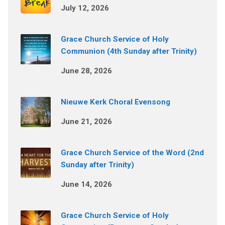
July 12, 2026
Grace Church Service of Holy
Communion (4th Sunday after Trinity)
June 28, 2026
Nieuwe Kerk Choral Evensong
June 21, 2026
Grace Church Service of the Word (2nd
Sunday after Trinity)
June 14, 2026
Grace Church Service of Holy