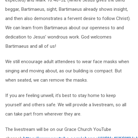
beggar, Bartimaeus, sight; Bartimaeus already shows insight,
and then also demonstrates a fervent desire to follow Christ).
We can learn from Bartimaeus about our openness to and
dedication to Jesus’ wondrous work. God welcomes
Bartimaeus and all of us!
We still encourage adult attendees to wear face masks when
singing and moving about, as our building is compact. But
when seated, we can remove the masks.
If you are feeling unwell, it’s best to stay home to keep
yourself and others safe. We will provide a livestream, so all
can take part from wherever they are.
The livestream will be on our Grace Church YouTube