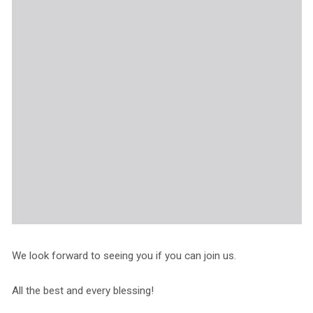
We look forward to seeing you if you can join us.
All the best and every blessing!