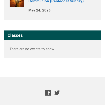
Communion (Pentecost Sunday)
May 24, 2026
Classes
There are no events to show.