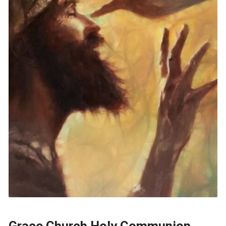
Grace Church Holy Communion